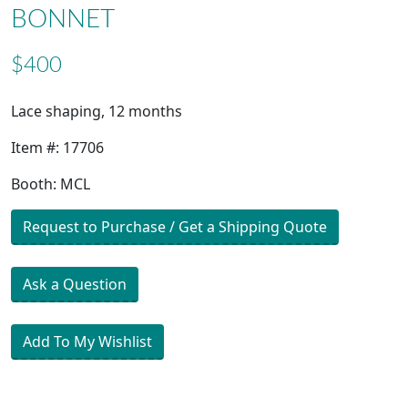
BONNET
$400
Lace shaping, 12 months
Item #: 17706
Booth: MCL
Request to Purchase / Get a Shipping Quote
Ask a Question
Add To My Wishlist