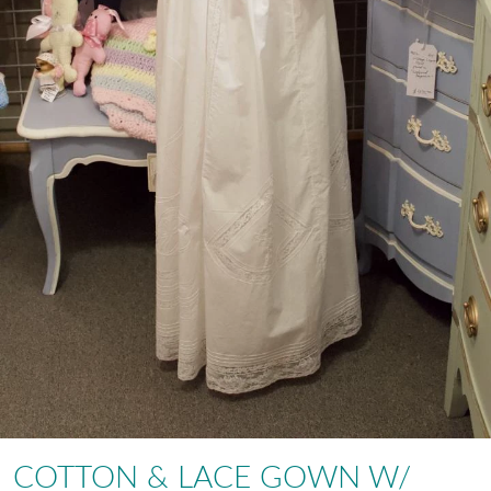
COTTON & LACE GOWN W/