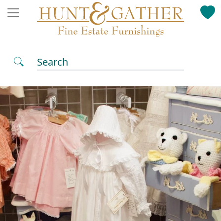
Search