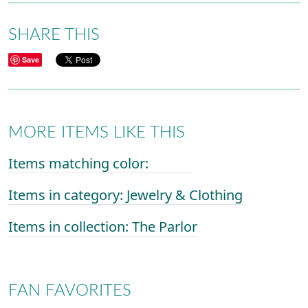
SHARE THIS
Save
MORE ITEMS LIKE THIS
Items matching color:
Items in category: Jewelry & Clothing
Items in collection: The Parlor
FAN FAVORITES