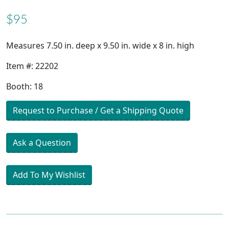
$95
Measures 7.50 in. deep x 9.50 in. wide x 8 in. high
Item #: 22202
Booth: 18
Request to Purchase / Get a Shipping Quote
Ask a Question
Add To My Wishlist