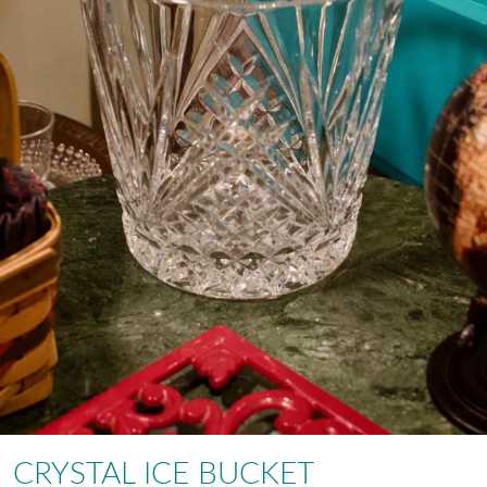
CRYSTAL ICE BUCKET