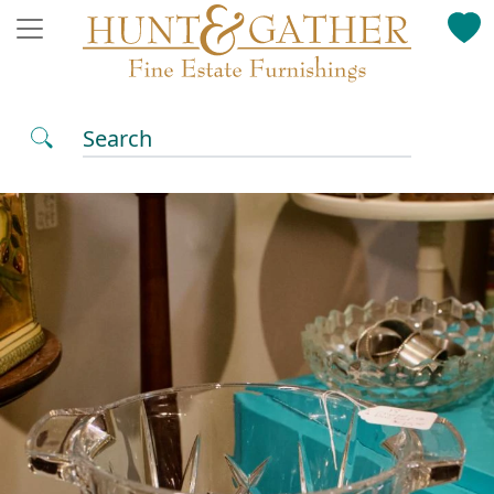
Search