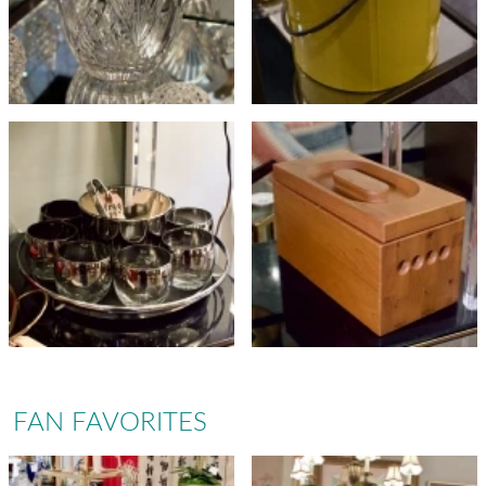
FAN FAVORITES