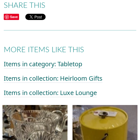
SHARE THIS
Save
MORE ITEMS LIKE THIS
Items in category: Tabletop
Items in collection: Heirloom Gifts
Items in collection: Luxe Lounge