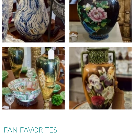
FAN FAVORITES