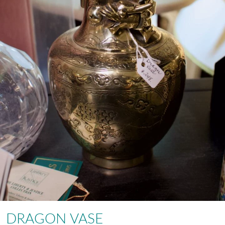
DRAGON VASE