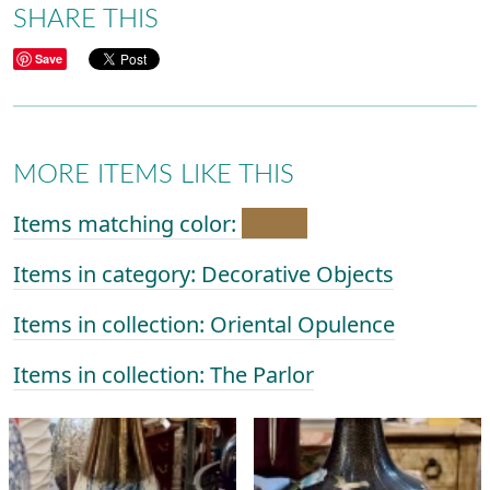
SHARE THIS
Save
MORE ITEMS LIKE THIS
Items matching color:
Items in category: Decorative Objects
Items in collection: Oriental Opulence
Items in collection: The Parlor