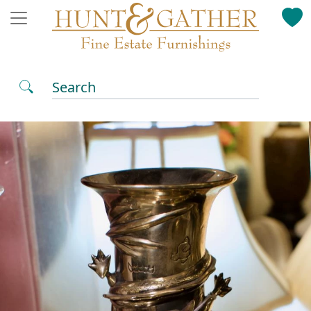
Search