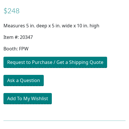
$248
Measures 5 in. deep x 5 in. wide x 10 in. high
Item #: 20347
Booth: FPW
Request to Purchase / Get a Shipping Quote
Ask a Question
Add To My Wishlist