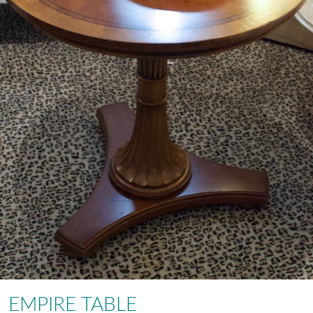
EMPIRE TABLE