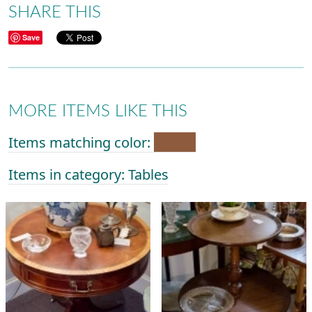
SHARE THIS
Save
MORE ITEMS LIKE THIS
Items matching color:
Items in category: Tables