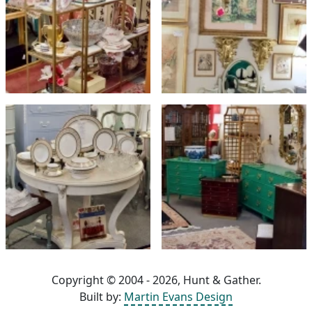
Copyright © 2004 - 2026, Hunt & Gather.
Built by:
Martin Evans Design