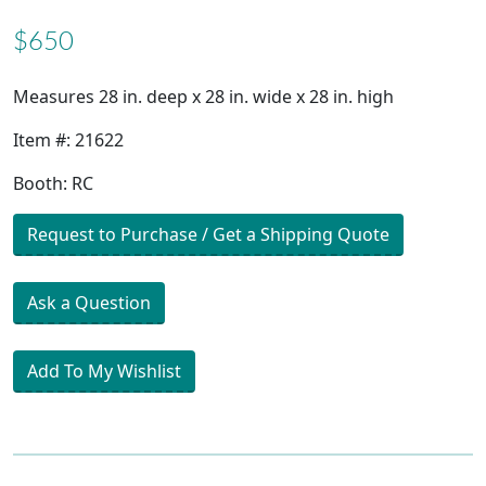
$650
Measures 28 in. deep x 28 in. wide x 28 in. high
Item #: 21622
Booth: RC
Request to Purchase / Get a Shipping Quote
Ask a Question
Add To My Wishlist