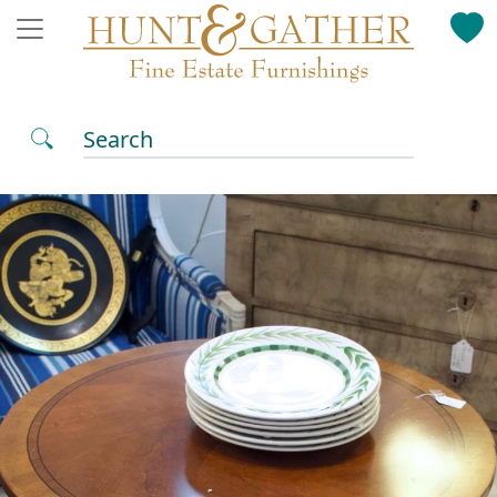
Search