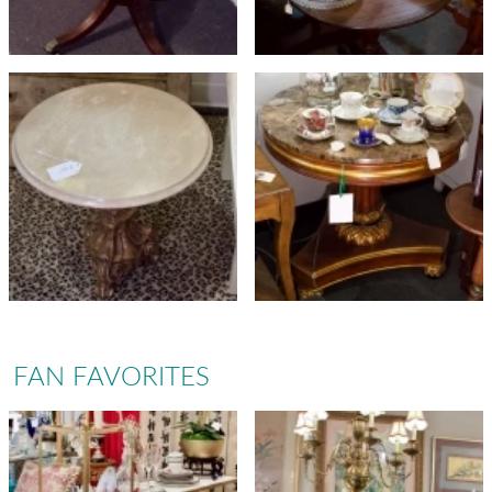
FAN FAVORITES