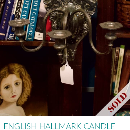
ENGLISH HALLMARK CANDLE