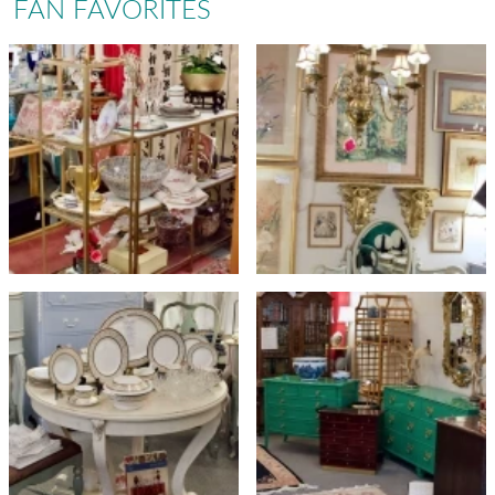
FAN FAVORITES