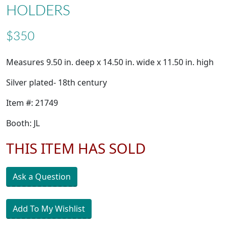
HOLDERS
$350
Measures 9.50 in. deep x 14.50 in. wide x 11.50 in. high
Silver plated- 18th century
Item #: 21749
Booth: JL
THIS ITEM HAS SOLD
Ask a Question
Add To My Wishlist