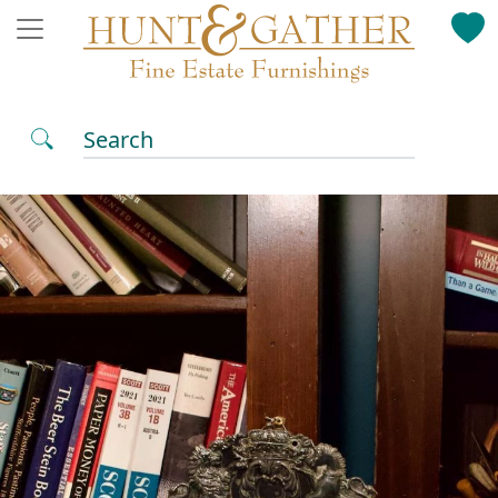
Search