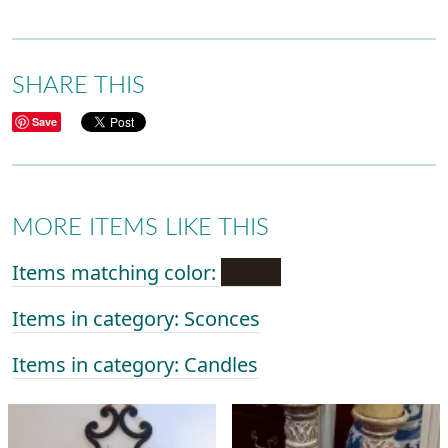
SHARE THIS
Save
MORE ITEMS LIKE THIS
Items matching color:
Items in category: Sconces
Items in category: Candles