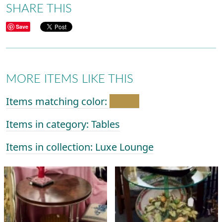
SHARE THIS
Save
MORE ITEMS LIKE THIS
Items matching color:
Items in category: Tables
Items in collection: Luxe Lounge