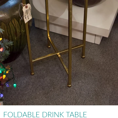
FOLDABLE DRINK TABLE