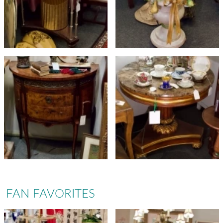
FAN FAVORITES