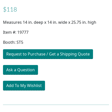
$118
Measures 14 in. deep x 14 in. wide x 25.75 in. high
Item #: 19777
Booth: ST5
Request to Purchase / Get a Shipping Quote
Ask a Question
Add To My Wishlist