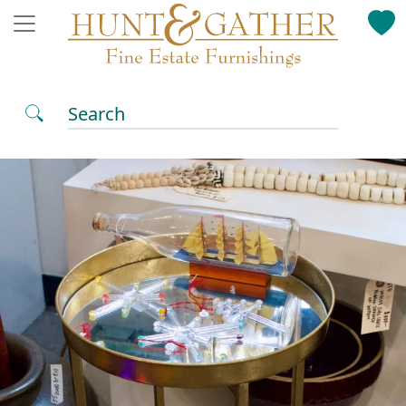
Search