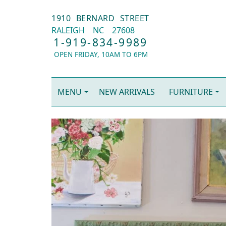
1910 BERNARD STREET
RALEIGH
NC
27608
1-919-834-9989
OPEN FRIDAY, 10AM TO 6PM
MENU
NEW ARRIVALS
FURNITURE