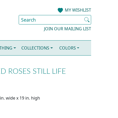
MY WISHLIST
JOIN OUR MAILING LIST
OTHING
COLLECTIONS
COLORS
 ROSES STILL LIFE
n. wide x 19 in. high