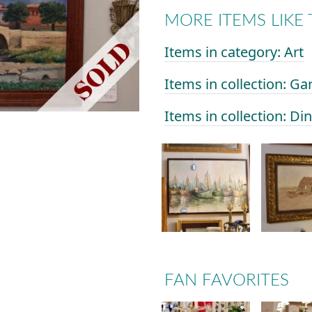
MORE ITEMS LIKE 
Items in category: Art
Items in collection: Ga
Items in collection: D
FAN FAVORITES