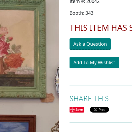
Item #: 20042
Booth: 343
THIS ITEM HAS
Ask a Question
Add To My Wishlist
SHARE THIS
Save