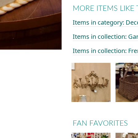
MORE ITEMS LIKE 
Items in category: Dec
Items in collection: Ga
Items in collection: Fr
FAN FAVORITES