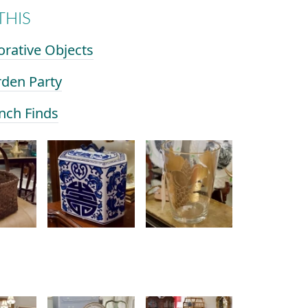
THIS
orative Objects
rden Party
ench Finds