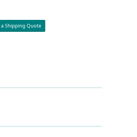
 a Shipping Quote