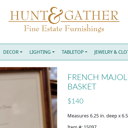
DECOR
LIGHTING
TABLETOP
JEWELRY & CL
FRENCH MAJOLI
BASKET
$140
Measures 6.25 in. deep x 6.50
Item #: 15097