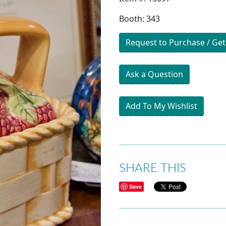
Booth: 343
Request to Purchase / Get
Ask a Question
Add To My Wishlist
SHARE THIS
Save