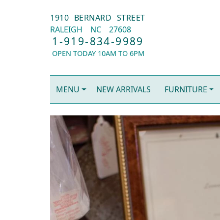
1910 BERNARD STREET
RALEIGH
NC
27608
1-919-834-9989
OPEN TODAY 10AM TO 6PM
MENU
NEW ARRIVALS
FURNITURE