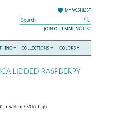
MY WISHLIST
JOIN OUR MAILING LIST
OTHING
COLLECTIONS
COLORS
CA LIDDED RASPBERRY
 in. wide x 7.50 in. high