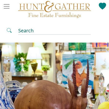
Search