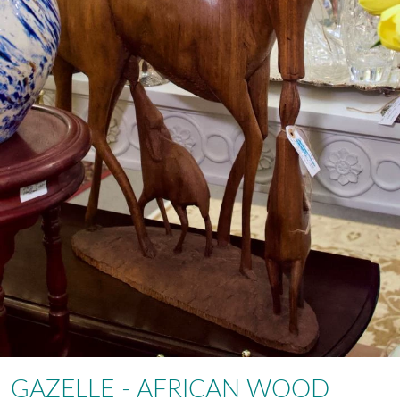
GAZELLE - AFRICAN WOOD