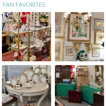
FAN FAVORITES