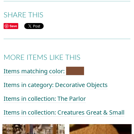
SHARE THIS
Save
MORE ITEMS LIKE THIS
Items matching color:
Items in category: Decorative Objects
Items in collection: The Parlor
Items in collection: Creatures Great & Small