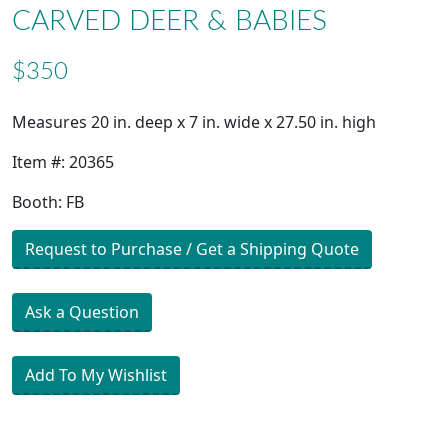
CARVED DEER & BABIES
$350
Measures 20 in. deep x 7 in. wide x 27.50 in. high
Item #: 20365
Booth: FB
Request to Purchase / Get a Shipping Quote
Ask a Question
Add To My Wishlist