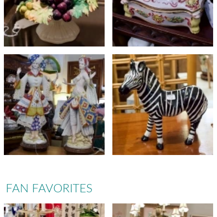
FAN FAVORITES