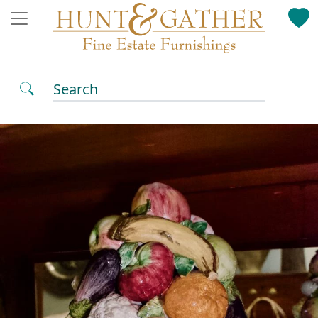
Search