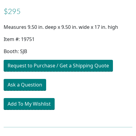
$295
Measures 9.50 in. deep x 9.50 in. wide x 17 in. high
Item #: 19751
Booth: SJB
Request to Purchase / Get a Shipping Quote
Ask a Question
Add To My Wishlist