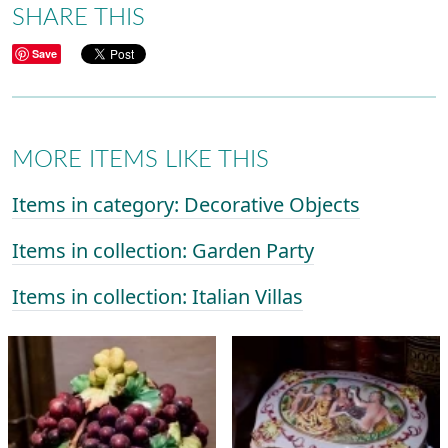
SHARE THIS
Save
MORE ITEMS LIKE THIS
Items in category: Decorative Objects
Items in collection: Garden Party
Items in collection: Italian Villas