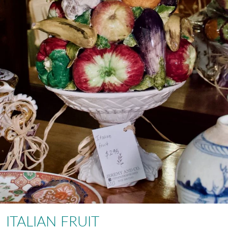
ITALIAN FRUIT