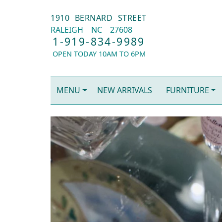
1910 BERNARD STREET
RALEIGH
NC
27608
1-919-834-9989
OPEN TODAY 10AM TO 6PM
MENU
NEW ARRIVALS
FURNITURE