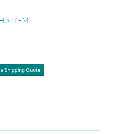
HIS ITEM
 a Shipping Quote