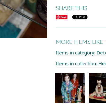
SHARE THIS
Save
MORE ITEMS LIKE 
Items in category: Dec
Items in collection: He