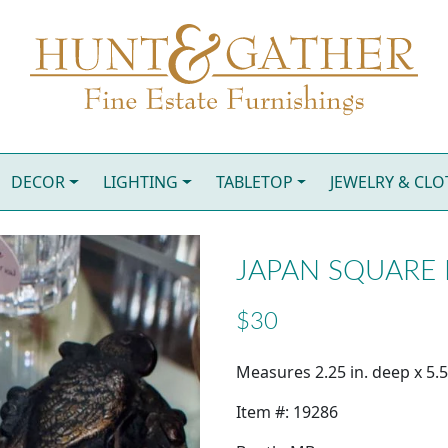
DECOR
LIGHTING
TABLETOP
JEWELRY & CL
JAPAN SQUARE
$30
Measures 2.25 in. deep x 5.50
Item #: 19286