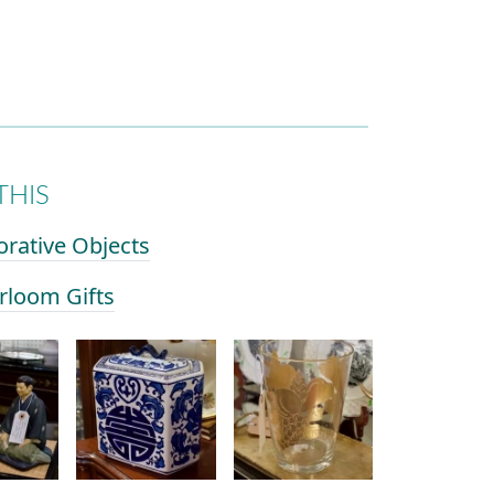
THIS
orative Objects
irloom Gifts