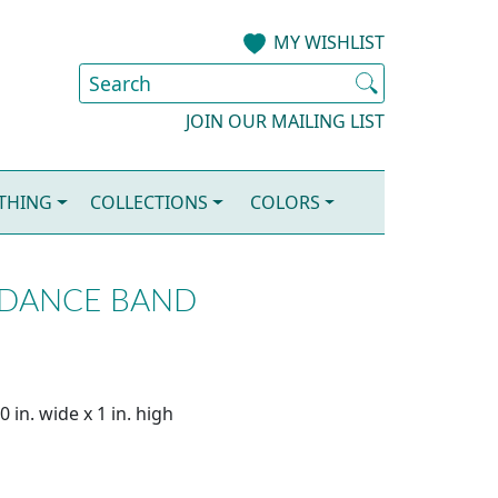
MY WISHLIST
JOIN OUR MAILING LIST
OTHING
COLLECTIONS
COLORS
 DANCE BAND
 in. wide x 1 in. high