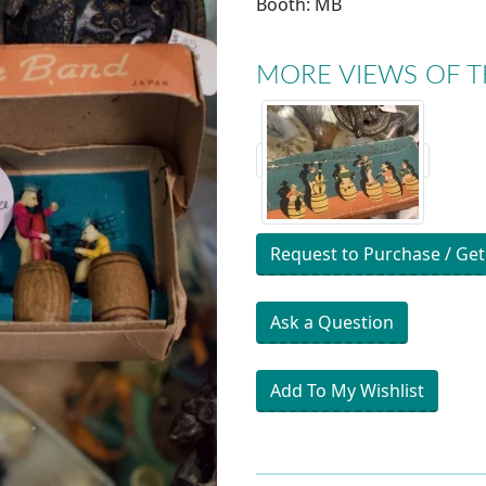
Booth: MB
MORE VIEWS OF T
Request to Purchase / Get
Ask a Question
Add To My Wishlist