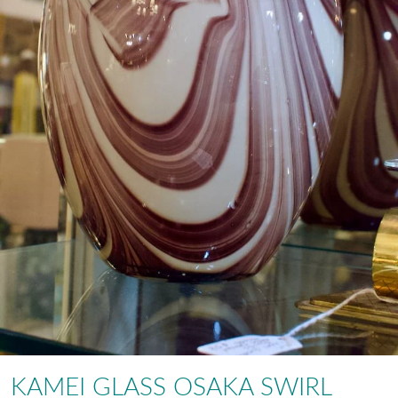
KAMEI GLASS OSAKA SWIRL