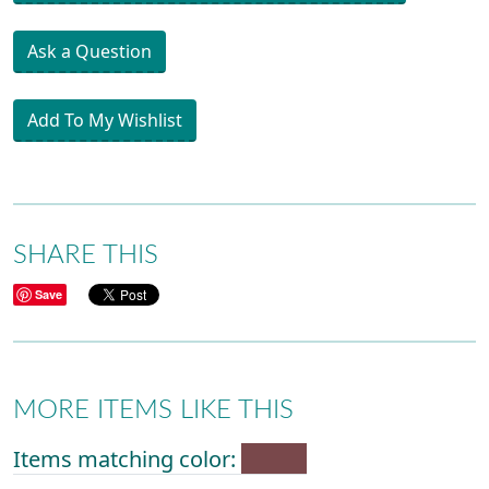
Ask a Question
Add To My Wishlist
SHARE THIS
Save
MORE ITEMS LIKE THIS
Items matching color: