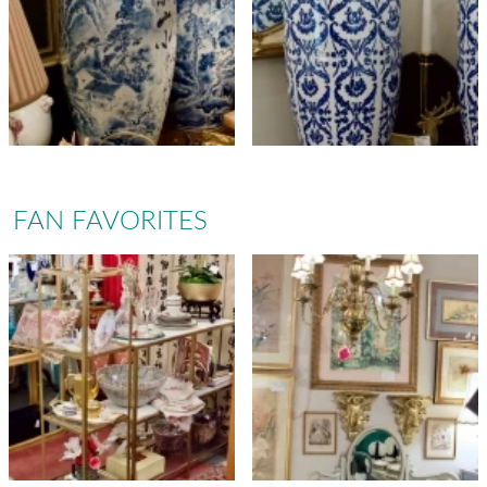
FAN FAVORITES