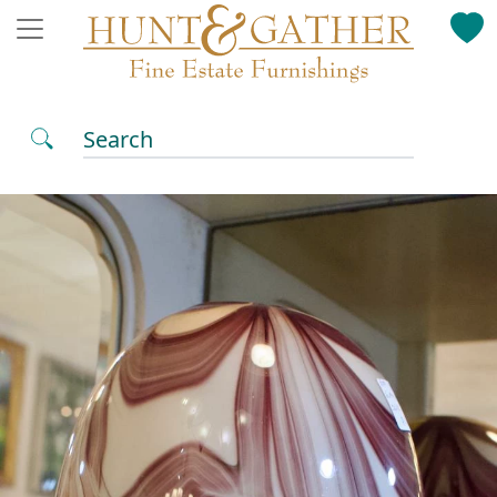
Search