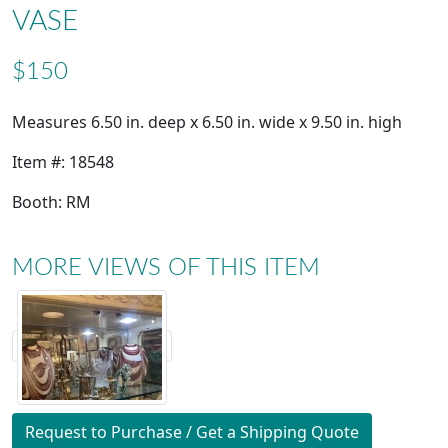
VASE
$150
Measures 6.50 in. deep x 6.50 in. wide x 9.50 in. high
Item #: 18548
Booth: RM
MORE VIEWS OF THIS ITEM
Request to Purchase / Get a Shipping Quote