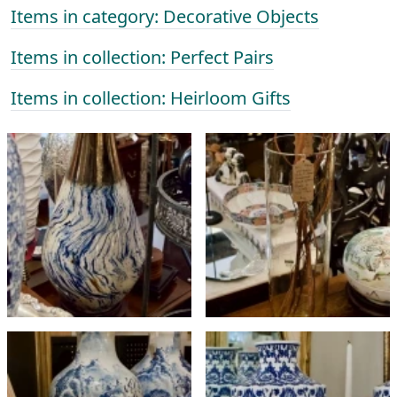
Items in category: Decorative Objects
Items in collection: Perfect Pairs
Items in collection: Heirloom Gifts