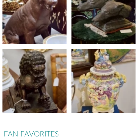
FAN FAVORITES