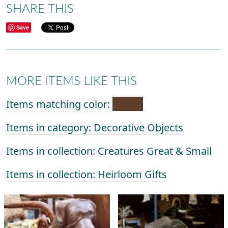
SHARE THIS
Save
MORE ITEMS LIKE THIS
Items matching color:
Items in category: Decorative Objects
Items in collection: Creatures Great & Small
Items in collection: Heirloom Gifts