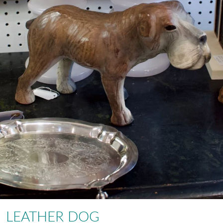
LEATHER DOG