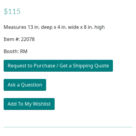
$115
Measures 13 in. deep x 4 in. wide x 8 in. high
Item #: 22078
Booth: RM
Request to Purchase / Get a Shipping Quote
Ask a Question
Add To My Wishlist