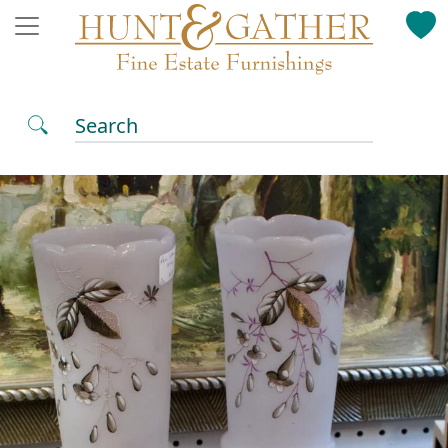
Search