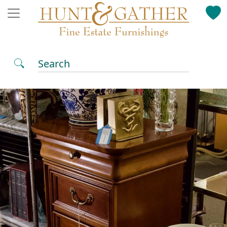
Search