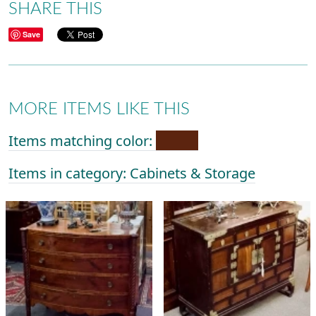
SHARE THIS
Save
MORE ITEMS LIKE THIS
Items matching color:
Items in category: Cabinets & Storage