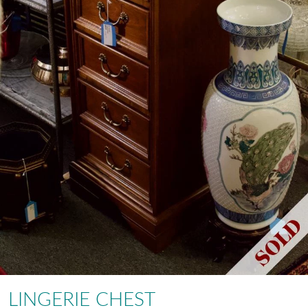
LINGERIE CHEST