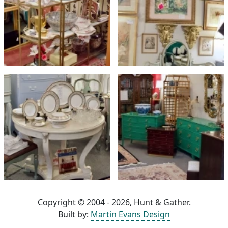
Copyright © 2004 - 2026, Hunt & Gather.
Built by:
Martin Evans Design