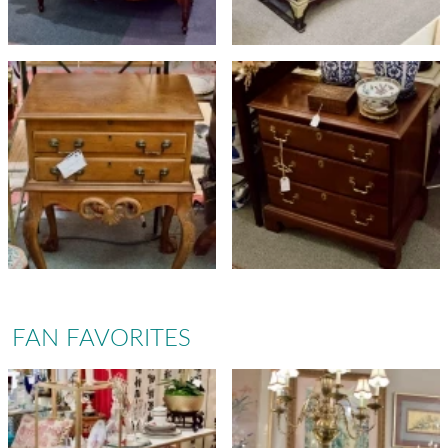
FAN FAVORITES