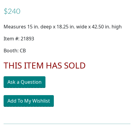
$240
Measures 15 in. deep x 18.25 in. wide x 42.50 in. high
Item #: 21893
Booth: CB
THIS ITEM HAS SOLD
Ask a Question
Add To My Wishlist