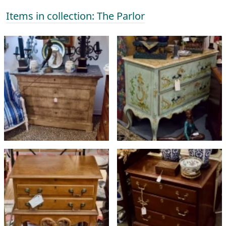
Items in collection: The Parlor