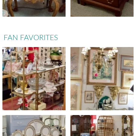
FAN FAVORITES