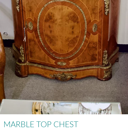
MARBLE TOP CHEST