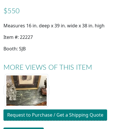
$550
Measures 16 in. deep x 39 in. wide x 38 in. high
Item #: 22227
Booth: SJB
MORE VIEWS OF THIS ITEM
Request to Purchase / Get a Shipping Quote