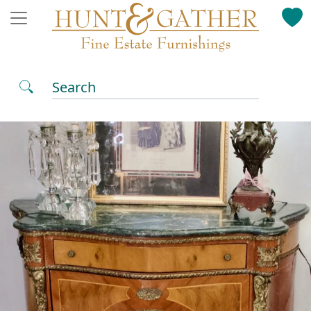
Search