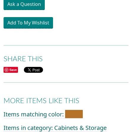
Ask a Question
Add To My Wishlist
SHARE THIS
Save
MORE ITEMS LIKE THIS
Items matching color:
Items in category: Cabinets & Storage