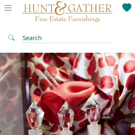
Search