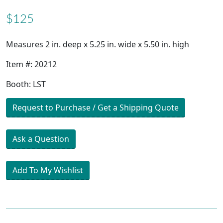
$125
Measures 2 in. deep x 5.25 in. wide x 5.50 in. high
Item #: 20212
Booth: LST
Request to Purchase / Get a Shipping Quote
Ask a Question
Add To My Wishlist