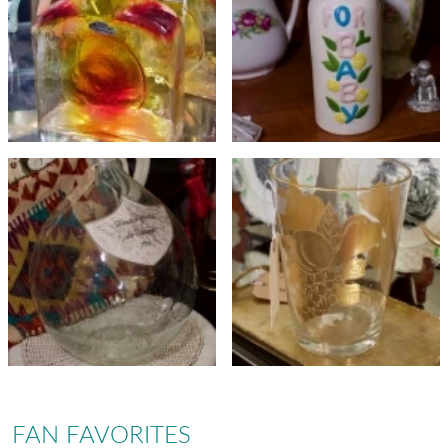
FAN FAVORITES