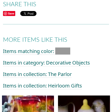
SHARE THIS
Save
MORE ITEMS LIKE THIS
Items matching color:
Items in category: Decorative Objects
Items in collection: The Parlor
Items in collection: Heirloom Gifts