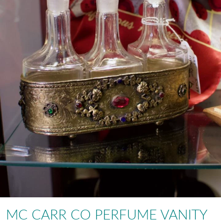
MC CARR CO PERFUME VANITY