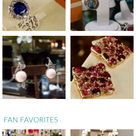
FAN FAVORITES