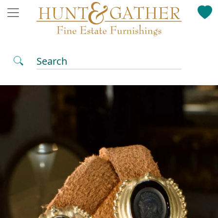
Search