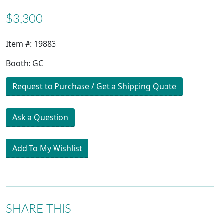
$3,300
Item #: 19883
Booth: GC
Request to Purchase / Get a Shipping Quote
Ask a Question
Add To My Wishlist
SHARE THIS