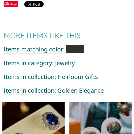
Save
MORE ITEMS LIKE THIS
Items matching color:
Items in category: Jewelry
Items in collection: Heirloom Gifts
Items in collection: Golden Elegance