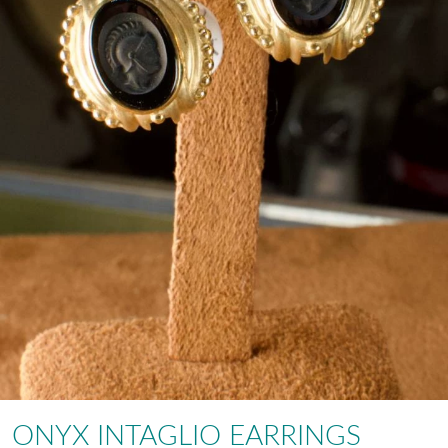
ONYX INTAGLIO EARRINGS