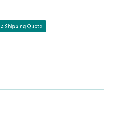
 a Shipping Quote