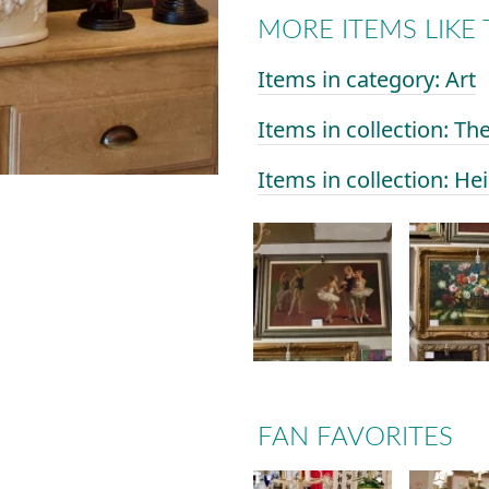
MORE ITEMS LIKE 
Items in category: Art
Items in collection: Th
Items in collection: He
FAN FAVORITES