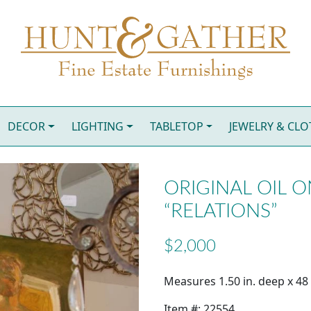
DECOR
LIGHTING
TABLETOP
JEWELRY & CL
ORIGINAL OIL O
“RELATIONS”
$2,000
Measures 1.50 in. deep x 48 i
Item #: 22554