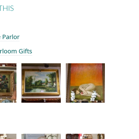
THIS
e Parlor
irloom Gifts