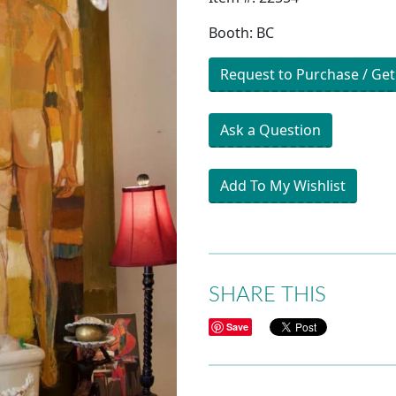
Booth: BC
Request to Purchase / Get
Ask a Question
Add To My Wishlist
SHARE THIS
Save