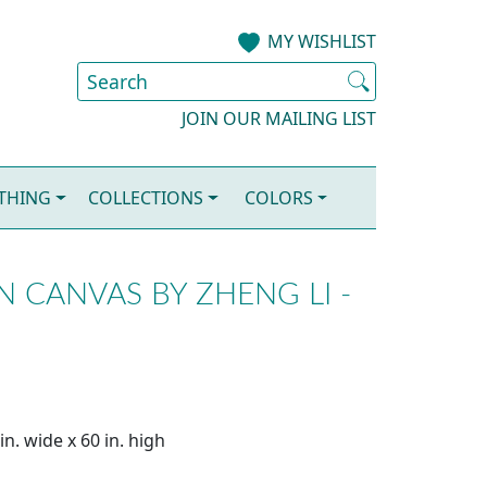
MY WISHLIST
JOIN OUR MAILING LIST
OTHING
COLLECTIONS
COLORS
N CANVAS BY ZHENG LI -
n. wide x 60 in. high