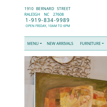
1910 BERNARD STREET
RALEIGH
NC
27608
1-919-834-9989
OPEN FRIDAY, 10AM TO 6PM
MENU
NEW ARRIVALS
FURNITURE