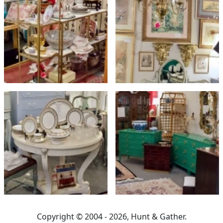
Copyright © 2004 - 2026, Hunt & Gather.