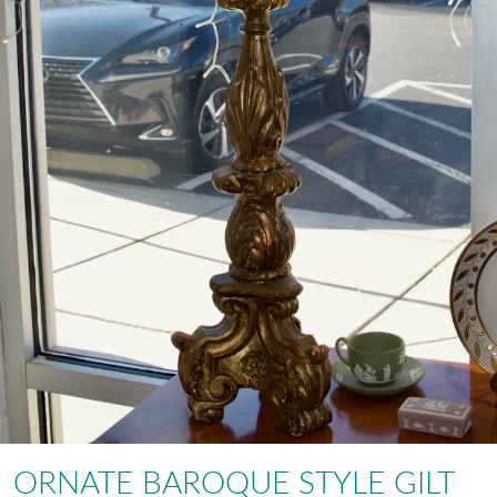
ORNATE BAROQUE STYLE GILT