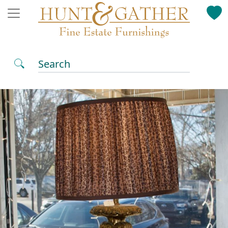
Search