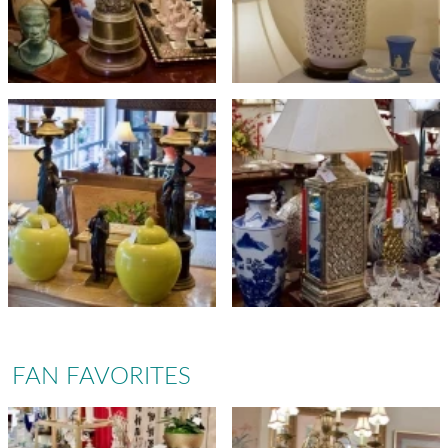
FAN FAVORITES