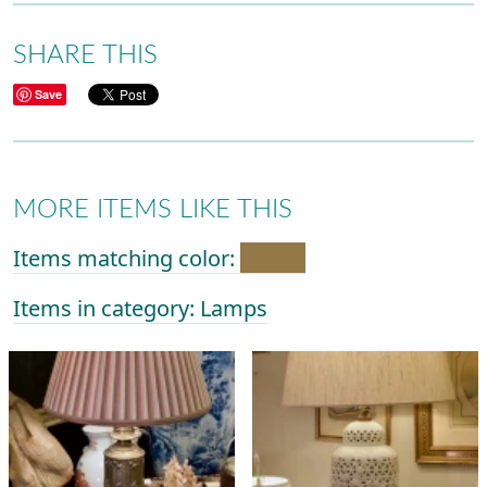
SHARE THIS
Save
MORE ITEMS LIKE THIS
Items matching color:
Items in category: Lamps