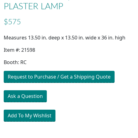
PLASTER LAMP
$575
Measures 13.50 in. deep x 13.50 in. wide x 36 in. high
Item #: 21598
Booth: RC
Request to Purchase / Get a Shipping Quote
Ask a Question
Add To My Wishlist