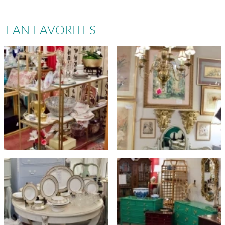
FAN FAVORITES