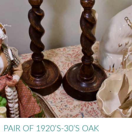
PAIR OF 1920’S-30’S OAK