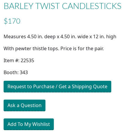
BARLEY TWIST CANDLESTICKS
$170
Measures 4.50 in. deep x 4.50 in. wide x 12 in. high
With pewter thistle tops. Price is for the pair.
Item #: 22535
Booth: 343
Request to Purchase / Get a Shipping Quote
Ask a Question
Add To My Wishlist