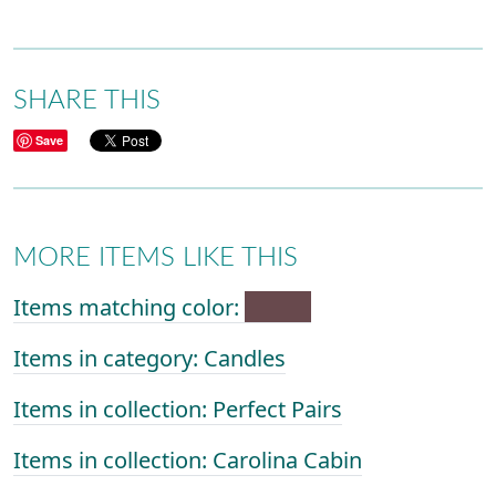
SHARE THIS
Save
MORE ITEMS LIKE THIS
Items matching color:
Items in category: Candles
Items in collection: Perfect Pairs
Items in collection: Carolina Cabin