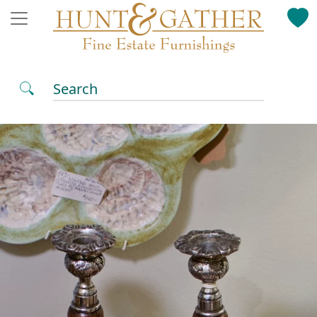
Search