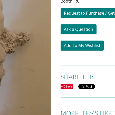
Booth: RC
Request to Purchase / Get
Ask a Question
Add To My Wishlist
SHARE THIS
Save
MORE ITEMS LIKE 