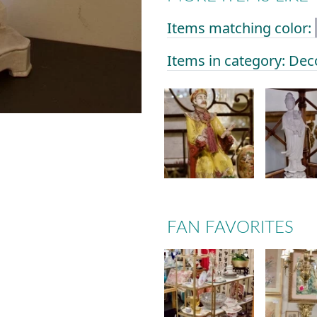
Items matching color:
Items in category: Dec
FAN FAVORITES