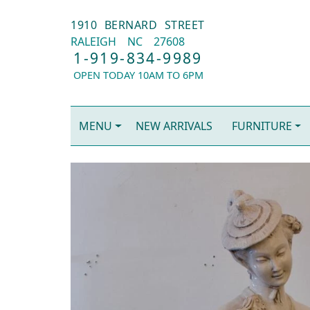
1910 BERNARD STREET
RALEIGH
NC
27608
1-919-834-9989
OPEN TODAY 10AM TO 6PM
MENU
NEW ARRIVALS
FURNITURE