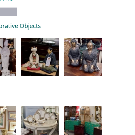
orative Objects