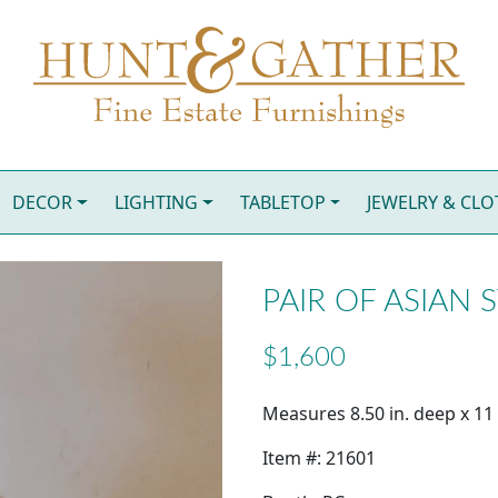
DECOR
LIGHTING
TABLETOP
JEWELRY & CL
PAIR OF ASIAN 
$1,600
Measures 8.50 in. deep x 11 i
Item #: 21601