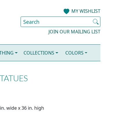
MY WISHLIST
JOIN OUR MAILING LIST
OTHING
COLLECTIONS
COLORS
STATUES
n. wide x 36 in. high