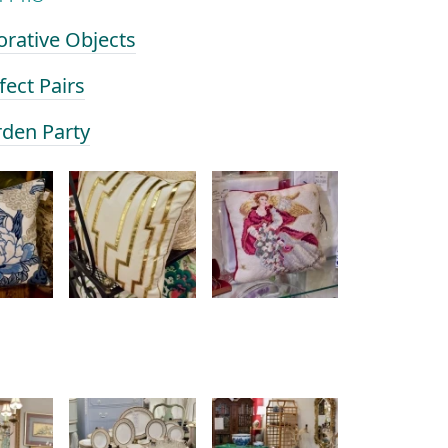
orative Objects
fect Pairs
rden Party