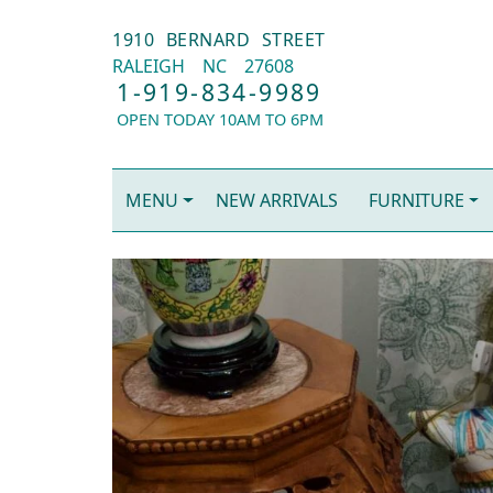
1910 BERNARD STREET
RALEIGH
NC
27608
1-919-834-9989
OPEN TODAY 10AM TO 6PM
MENU
NEW ARRIVALS
FURNITURE