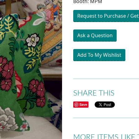
Booth: MPM
Request to Purchase / Get
Ask a Question
Add To My Wishlist
SHARE THIS
Save
MORE ITEMS LIKE 