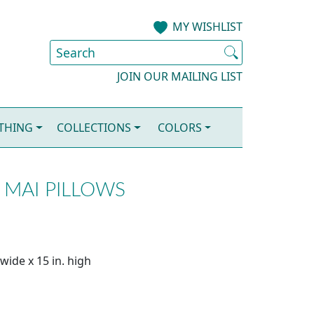
MY WISHLIST
JOIN OUR MAILING LIST
OTHING
COLLECTIONS
COLORS
 MAI PILLOWS
wide x 15 in. high