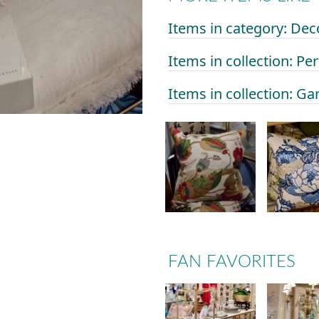
Items in category: Dec
Items in collection: Per
Items in collection: Ga
FAN FAVORITES