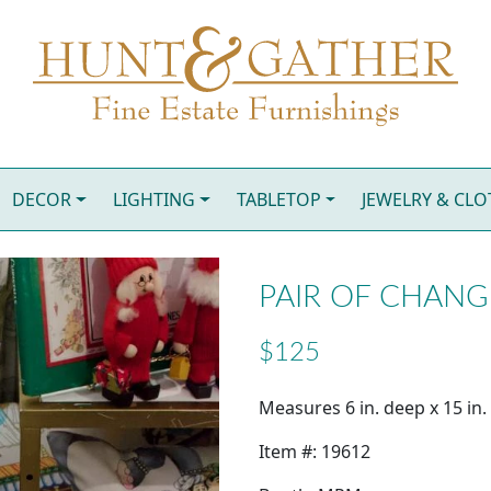
DECOR
LIGHTING
TABLETOP
JEWELRY & CL
PAIR OF CHANG
$125
Measures 6 in. deep x 15 in. 
Item #: 19612