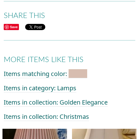
SHARE THIS
Save
MORE ITEMS LIKE THIS
Items matching color:
Items in category: Lamps
Items in collection: Golden Elegance
Items in collection: Christmas