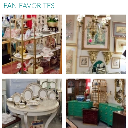
FAN FAVORITES