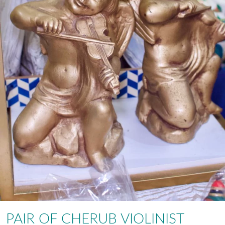
PAIR OF CHERUB VIOLINIST