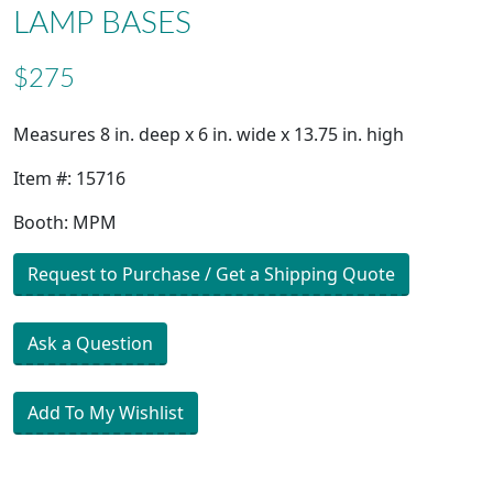
LAMP BASES
$275
Measures 8 in. deep x 6 in. wide x 13.75 in. high
Item #: 15716
Booth: MPM
Request to Purchase / Get a Shipping Quote
Ask a Question
Add To My Wishlist