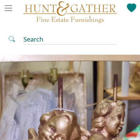
Search