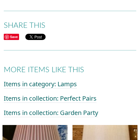
SHARE THIS
Save
MORE ITEMS LIKE THIS
Items in category: Lamps
Items in collection: Perfect Pairs
Items in collection: Garden Party