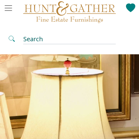
Search