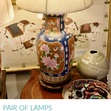
PAIR OF LAMPS