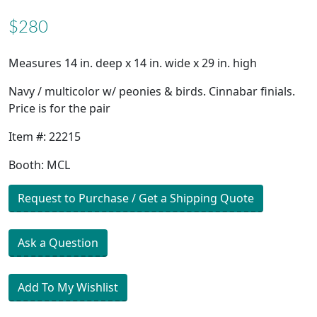
$280
Measures 14 in. deep x 14 in. wide x 29 in. high
Navy / multicolor w/ peonies & birds. Cinnabar finials.
Price is for the pair
Item #: 22215
Booth: MCL
Request to Purchase / Get a Shipping Quote
Ask a Question
Add To My Wishlist