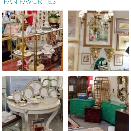
FAN FAVORITES