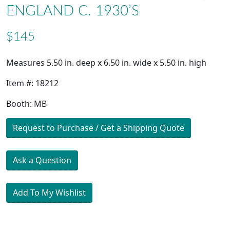
ENGLAND C. 1930’S
$145
Measures 5.50 in. deep x 6.50 in. wide x 5.50 in. high
Item #: 18212
Booth: MB
Request to Purchase / Get a Shipping Quote
Ask a Question
Add To My Wishlist