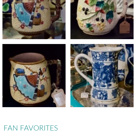
FAN FAVORITES