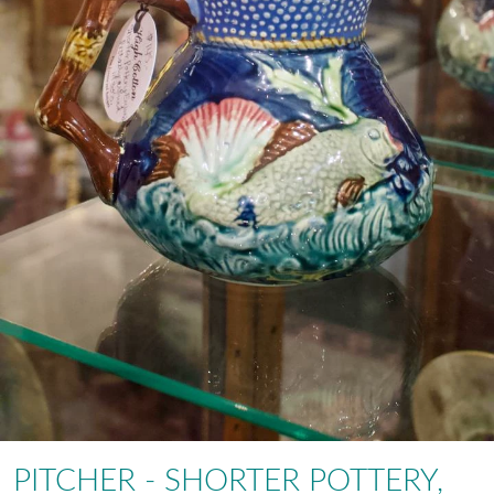
PITCHER - SHORTER POTTERY,