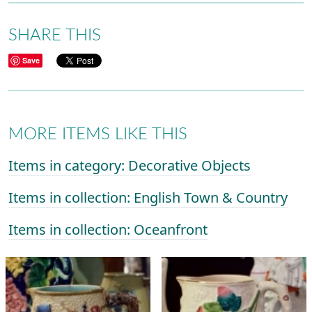
SHARE THIS
Save
MORE ITEMS LIKE THIS
Items in category: Decorative Objects
Items in collection: English Town & Country
Items in collection: Oceanfront