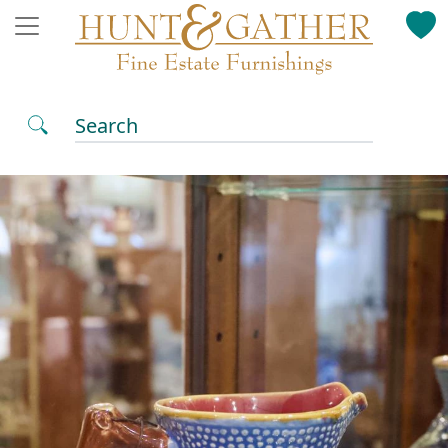
Search