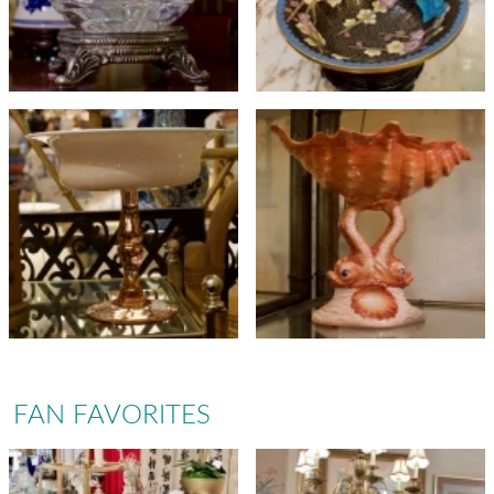
FAN FAVORITES