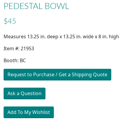
PEDESTAL BOWL
$45
Measures 13.25 in. deep x 13.25 in. wide x 8 in. high
Item #: 21953
Booth: BC
Request to Purchase / Get a Shipping Quote
Ask a Question
Add To My Wishlist