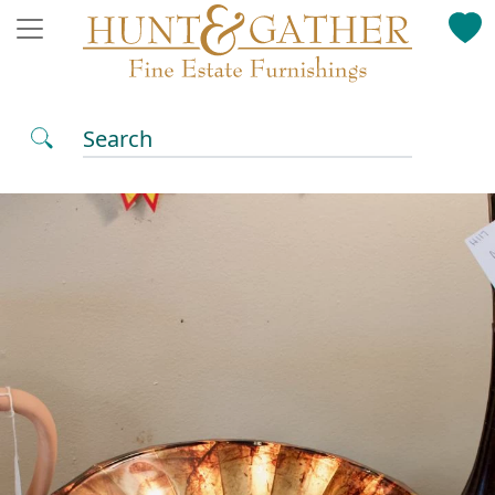
Search