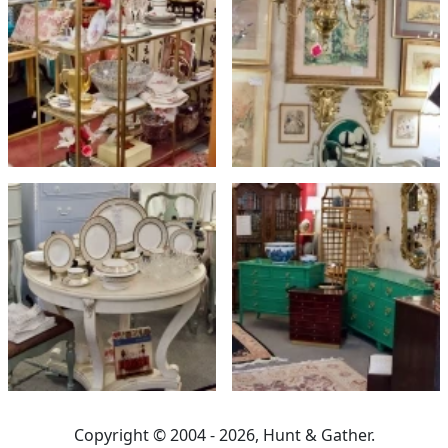
Copyright © 2004 - 2026, Hunt & Gather.