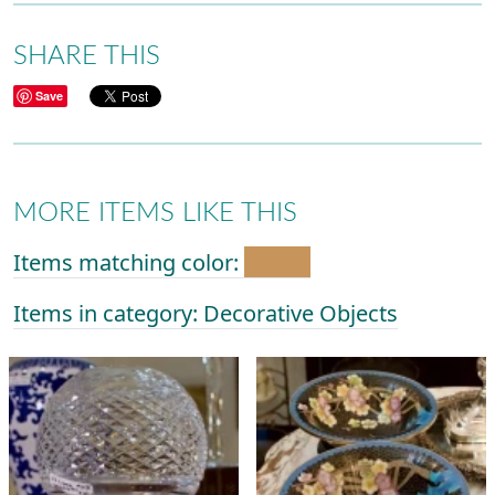
SHARE THIS
Save
MORE ITEMS LIKE THIS
Items matching color:
Items in category: Decorative Objects