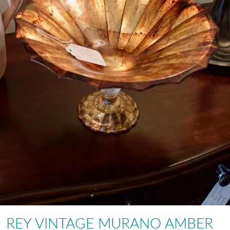
REY VINTAGE MURANO AMBER