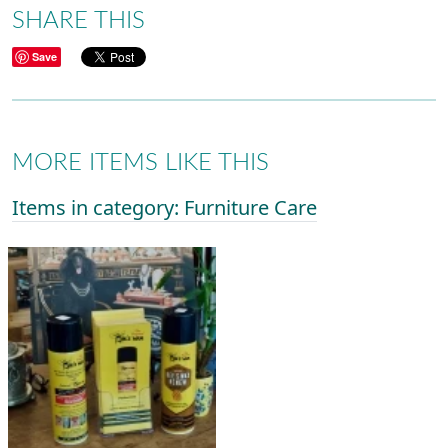
SHARE THIS
Save
MORE ITEMS LIKE THIS
Items in category: Furniture Care