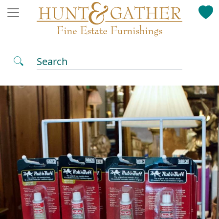
Search