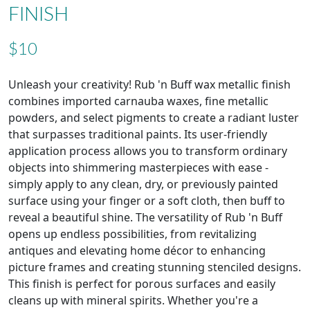
FINISH
$10
Unleash your creativity! Rub 'n Buff wax metallic finish
combines imported carnauba waxes, fine metallic
powders, and select pigments to create a radiant luster
that surpasses traditional paints. Its user-friendly
application process allows you to transform ordinary
objects into shimmering masterpieces with ease -
simply apply to any clean, dry, or previously painted
surface using your finger or a soft cloth, then buff to
reveal a beautiful shine. The versatility of Rub 'n Buff
opens up endless possibilities, from revitalizing
antiques and elevating home décor to enhancing
picture frames and creating stunning stenciled designs.
This finish is perfect for porous surfaces and easily
cleans up with mineral spirits. Whether you're a