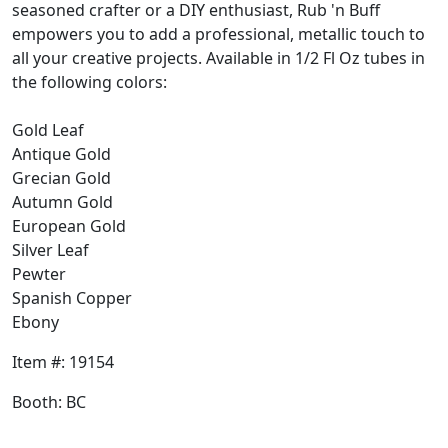
seasoned crafter or a DIY enthusiast, Rub 'n Buff
empowers you to add a professional, metallic touch to
all your creative projects. Available in 1/2 Fl Oz tubes in
the following colors:
Gold Leaf
Antique Gold
Grecian Gold
Autumn Gold
European Gold
Silver Leaf
Pewter
Spanish Copper
Ebony
Item #: 19154
Booth: BC