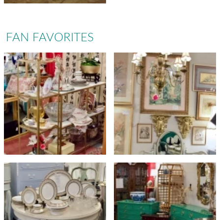
FAN FAVORITES