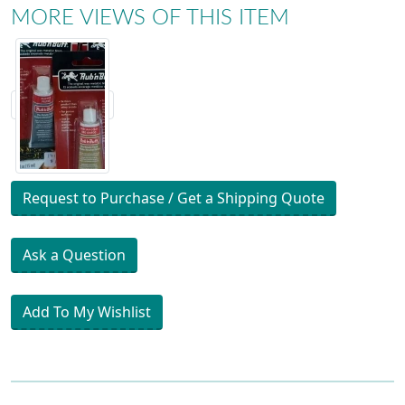
MORE VIEWS OF THIS ITEM
Request to Purchase / Get a Shipping Quote
Ask a Question
Add To My Wishlist