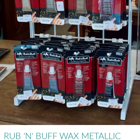
RUB 'N' BUFF WAX METALLIC