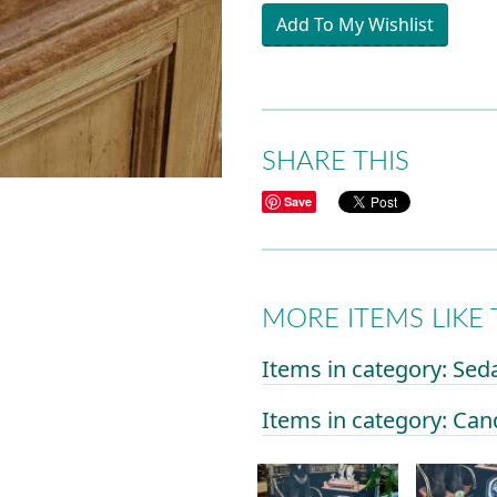
Add To My Wishlist
SHARE THIS
Save
MORE ITEMS LIKE 
Items in category: Sed
Items in category: Can