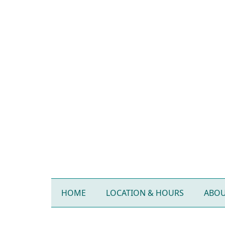
HOME
LOCATION & HOURS
ABOU