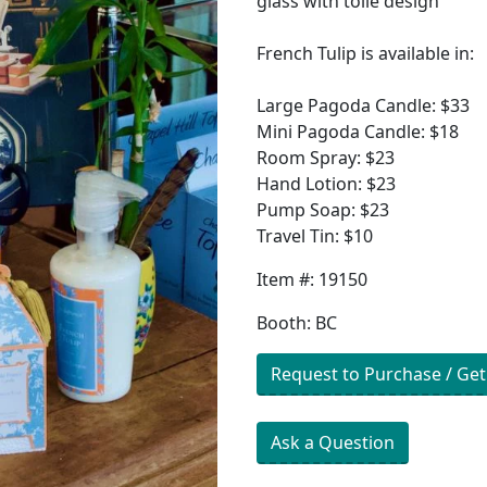
glass with toile design
French Tulip is available in:
Large Pagoda Candle: $33
Mini Pagoda Candle: $18
Room Spray: $23
Hand Lotion: $23
Pump Soap: $23
Travel Tin: $10
Item #: 19150
Booth: BC
Request to Purchase / Get
Ask a Question