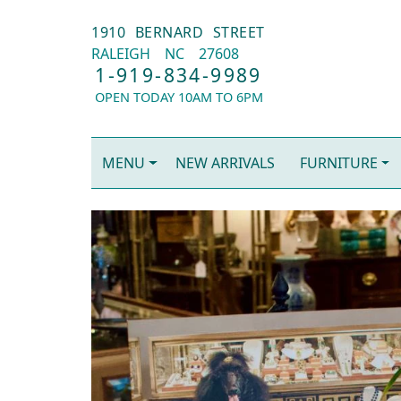
1910 BERNARD STREET
RALEIGH
NC
27608
1-919-834-9989
OPEN TODAY 10AM TO 6PM
MENU
NEW ARRIVALS
FURNITURE