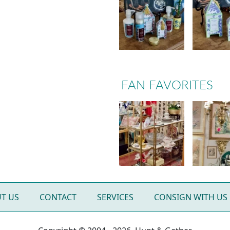
FAN FAVORITES
T US
CONTACT
SERVICES
CONSIGN WITH US