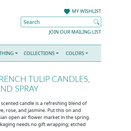
MY WISHLIST
JOIN OUR MAILING LIST
OTHING
COLLECTIONS
COLORS
RENCH TULIP CANDLES,
AND SPRAY
 scented candle is a refreshing blend of
e, rose, and jasmine. Put this on and
sian open air flower market in the spring.
ckaging needs no gift wrapping; etched