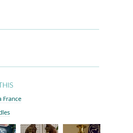
THIS
a France
dles