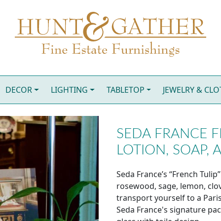
DECOR
LIGHTING
TABLETOP
JEWELRY & CL
SEDA FRANCE F
LOTION, SOAP, 
Seda France’s “French Tulip”
rosewood, sage, lemon, clov
transport yourself to a Pari
Seda France's signature pa