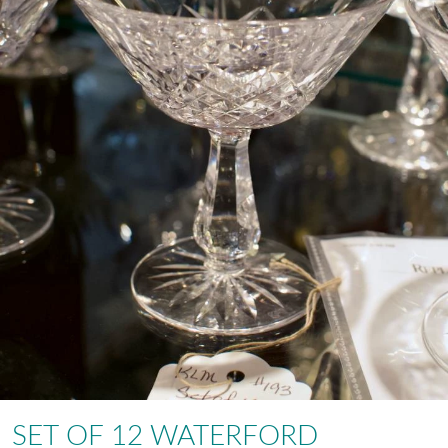
SET OF 12 WATERFORD