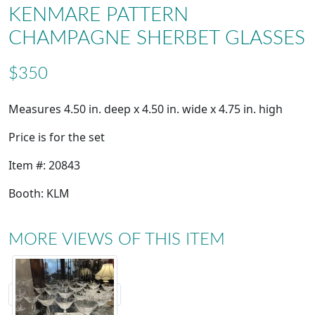
KENMARE PATTERN
CHAMPAGNE SHERBET GLASSES
$350
Measures 4.50 in. deep x 4.50 in. wide x 4.75 in. high
Price is for the set
Item #: 20843
Booth: KLM
MORE VIEWS OF THIS ITEM