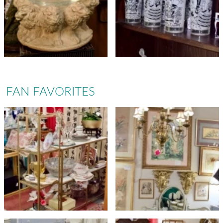
FAN FAVORITES