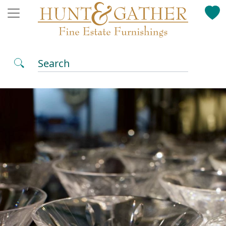
Search