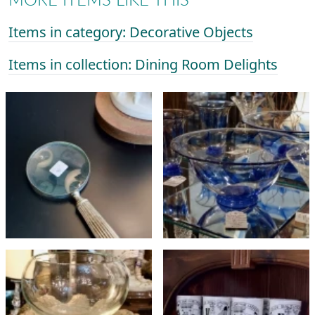
MORE ITEMS LIKE THIS
Items in category: Decorative Objects
Items in collection: Dining Room Delights