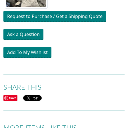
Request to Purchase / Get a Shipping Quote
Ask a Question
Add To My Wishlist
SHARE THIS
Save