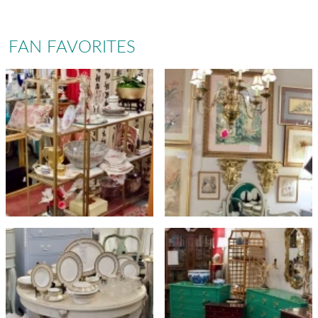
FAN FAVORITES