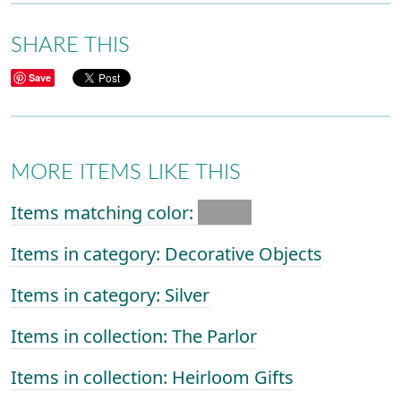
SHARE THIS
Save
MORE ITEMS LIKE THIS
Items matching color:
Items in category: Decorative Objects
Items in category: Silver
Items in collection: The Parlor
Items in collection: Heirloom Gifts