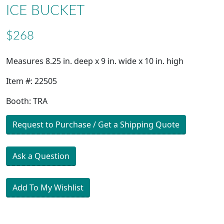
ICE BUCKET
$268
Measures 8.25 in. deep x 9 in. wide x 10 in. high
Item #: 22505
Booth: TRA
Request to Purchase / Get a Shipping Quote
Ask a Question
Add To My Wishlist