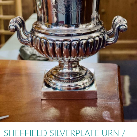
SHEFFIELD SILVERPLATE URN /