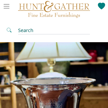
Search