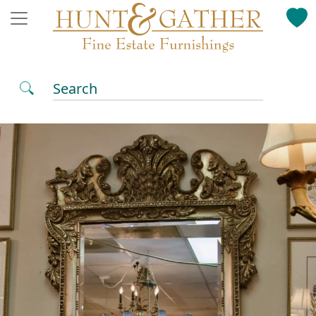
Search