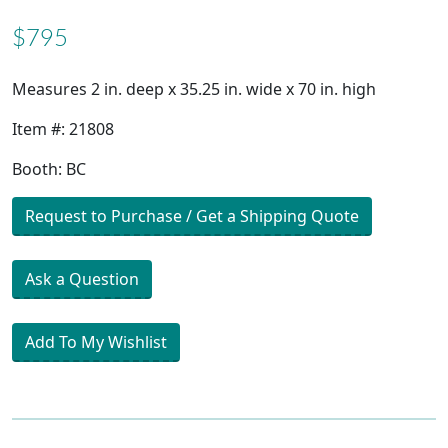
$795
Measures 2 in. deep x 35.25 in. wide x 70 in. high
Item #: 21808
Booth: BC
Request to Purchase / Get a Shipping Quote
Ask a Question
Add To My Wishlist