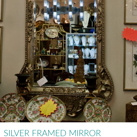
SILVER FRAMED MIRROR