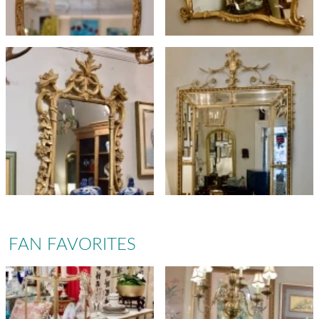
FAN FAVORITES