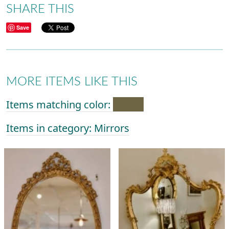
SHARE THIS
Save
MORE ITEMS LIKE THIS
Items matching color:
Items in category: Mirrors