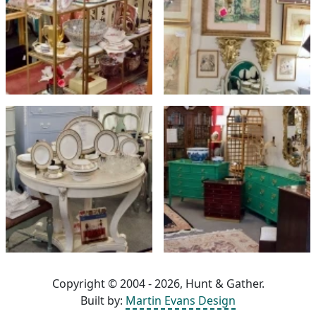
Copyright © 2004 - 2026, Hunt & Gather.
Built by:
Martin Evans Design