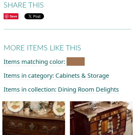
SHARE THIS
Save
MORE ITEMS LIKE THIS
Items matching color:
Items in category: Cabinets & Storage
Items in collection: Dining Room Delights