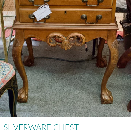
SILVERWARE CHEST