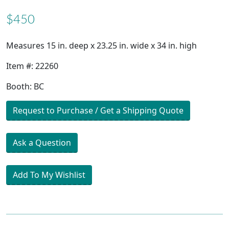
$450
Measures 15 in. deep x 23.25 in. wide x 34 in. high
Item #: 22260
Booth: BC
Request to Purchase / Get a Shipping Quote
Ask a Question
Add To My Wishlist