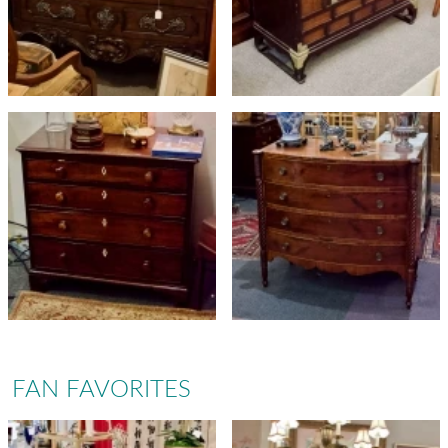
FAN FAVORITES