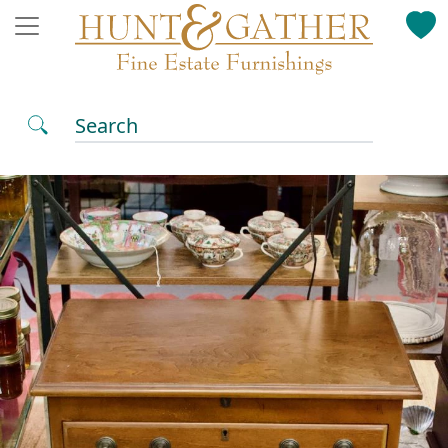
Search