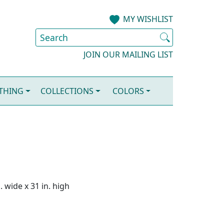
MY WISHLIST
JOIN OUR MAILING LIST
OTHING
COLLECTIONS
COLORS
. wide x 31 in. high