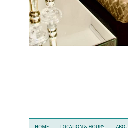
HOME
LOCATION & HOURS
ABOU