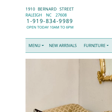
1910 BERNARD STREET
RALEIGH
NC
27608
1-919-834-9989
OPEN TODAY 10AM TO 6PM
MENU
NEW ARRIVALS
FURNITURE