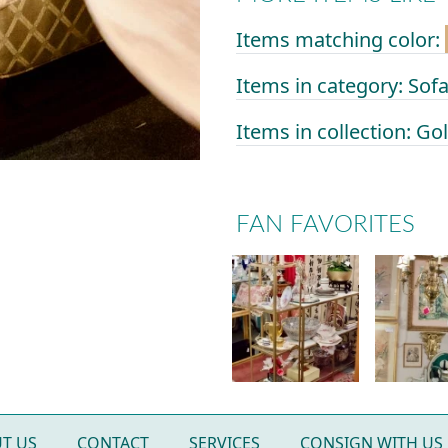
Items matching color:
Items in category: Sof
Items in collection: G
FAN FAVORITES
T US
CONTACT
SERVICES
CONSIGN WITH US