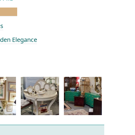
as
olden Elegance