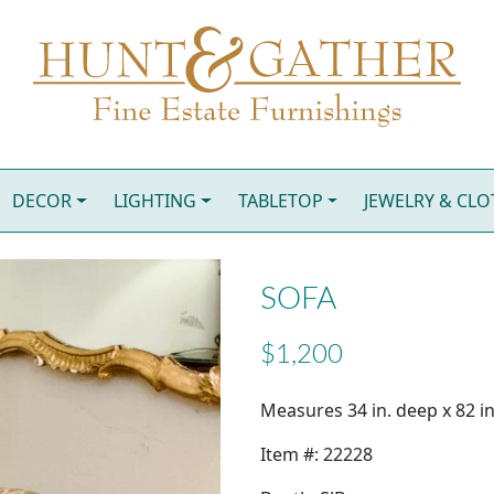
DECOR
LIGHTING
TABLETOP
JEWELRY & CL
SOFA
$1,200
Measures 34 in. deep x 82 in
Item #: 22228