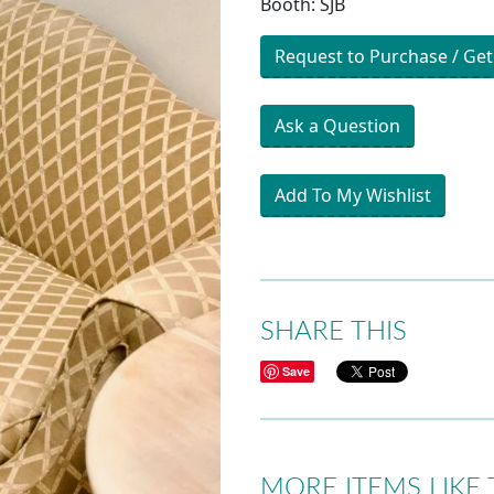
Booth: SJB
Request to Purchase / Get
Ask a Question
Add To My Wishlist
SHARE THIS
Save
MORE ITEMS LIKE 