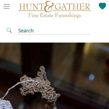
Search