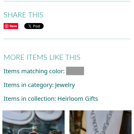
SHARE THIS
Save
MORE ITEMS LIKE THIS
Items matching color:
Items in category: Jewelry
Items in collection: Heirloom Gifts