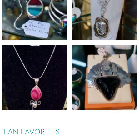
FAN FAVORITES