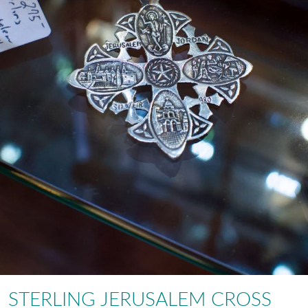
STERLING JERUSALEM CROSS