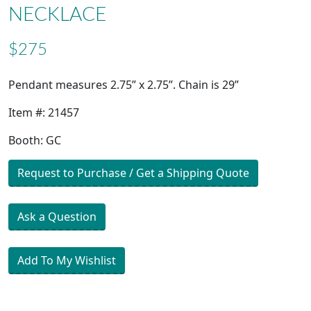
NECKLACE
$275
Pendant measures 2.75” x 2.75”. Chain is 29”
Item #: 21457
Booth: GC
Request to Purchase / Get a Shipping Quote
Ask a Question
Add To My Wishlist