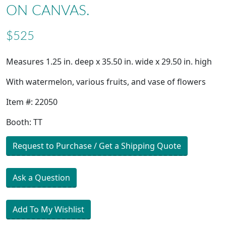
ON CANVAS.
$525
Measures 1.25 in. deep x 35.50 in. wide x 29.50 in. high
With watermelon, various fruits, and vase of flowers
Item #: 22050
Booth: TT
Request to Purchase / Get a Shipping Quote
Ask a Question
Add To My Wishlist