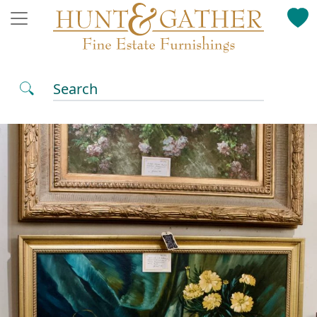
Search