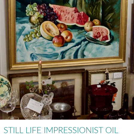
STILL LIFE IMPRESSIONIST OIL