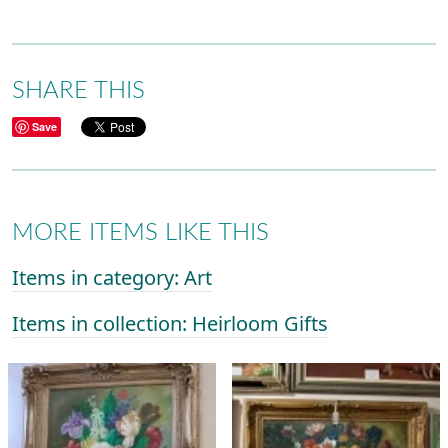
SHARE THIS
Save
MORE ITEMS LIKE THIS
Items in category: Art
Items in collection: Heirloom Gifts