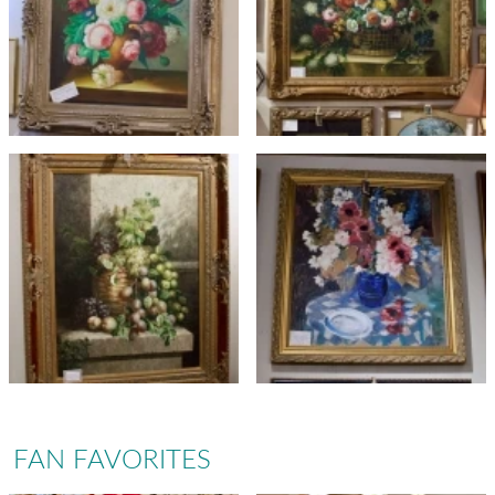
FAN FAVORITES