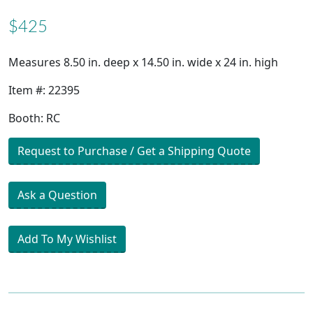
$425
Measures 8.50 in. deep x 14.50 in. wide x 24 in. high
Item #: 22395
Booth: RC
Request to Purchase / Get a Shipping Quote
Ask a Question
Add To My Wishlist