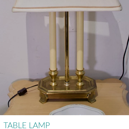
TABLE LAMP