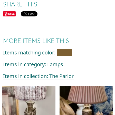
SHARE THIS
Save
MORE ITEMS LIKE THIS
Items matching color:
Items in category: Lamps
Items in collection: The Parlor