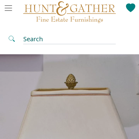
Search