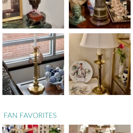
FAN FAVORITES