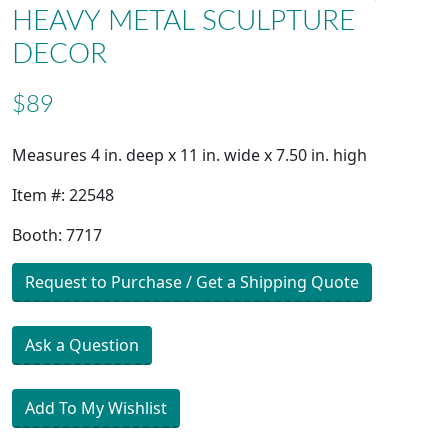
HEAVY METAL SCULPTURE
DECOR
$89
Measures 4 in. deep x 11 in. wide x 7.50 in. high
Item #: 22548
Booth: 7717
Request to Purchase / Get a Shipping Quote
Ask a Question
Add To My Wishlist