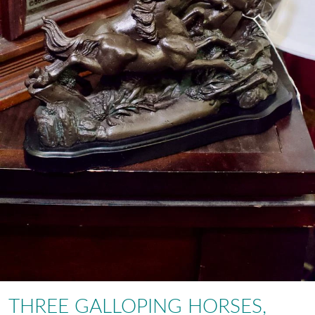
THREE GALLOPING HORSES,