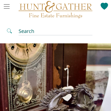
Search