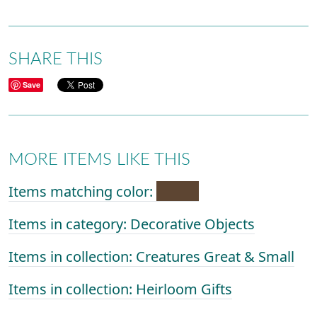
SHARE THIS
Save
MORE ITEMS LIKE THIS
Items matching color:
Items in category: Decorative Objects
Items in collection: Creatures Great & Small
Items in collection: Heirloom Gifts