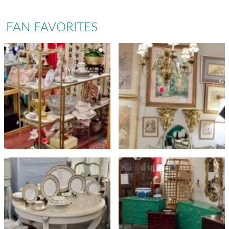
FAN FAVORITES