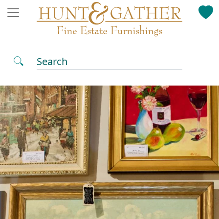
Search