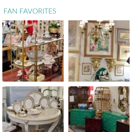
FAN FAVORITES