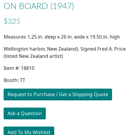
ON BOARD (1947)
$325
Measures 1.25 in. deep x 26 in. wide x 19.50 in. high
Wellington harbor, New Zealand). Signed Fred A. Price
(listed New Zealand artist)
Item #: 18810
Booth: TT
Request to Purchase / Get a Shipping Quote
Ask a Question
Add To My Wishlist