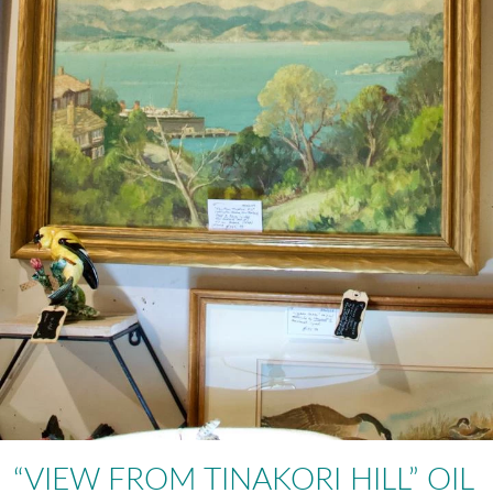
“VIEW FROM TINAKORI HILL” OIL