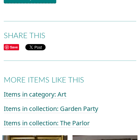
SHARE THIS
Save
MORE ITEMS LIKE THIS
Items in category: Art
Items in collection: Garden Party
Items in collection: The Parlor