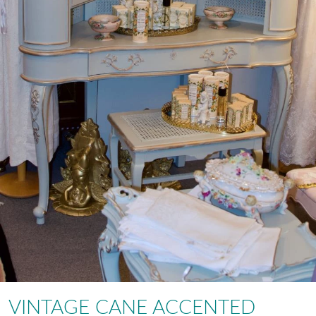
VINTAGE CANE ACCENTED