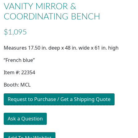
VANITY MIRROR &
COORDINATING BENCH
$1,095
Measures 17.50 in. deep x 48 in. wide x 61 in. high
“French blue”
Item #: 22354
Booth: MCL
Request to Purchase / Get a Shipping Quote
Ask a Question