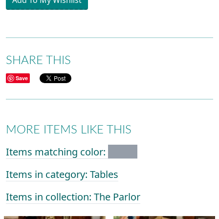
Add To My Wishlist
SHARE THIS
Save
MORE ITEMS LIKE THIS
Items matching color:
Items in category: Tables
Items in collection: The Parlor