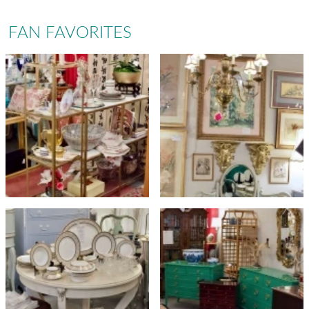
FAN FAVORITES