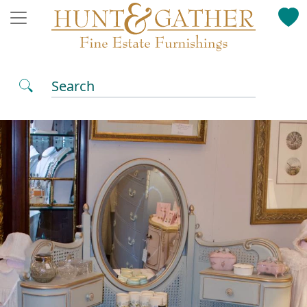
Search