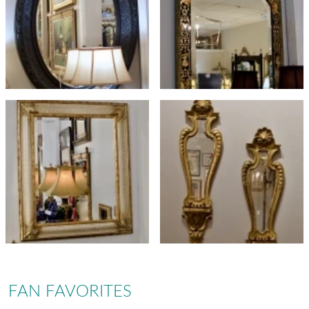
FAN FAVORITES