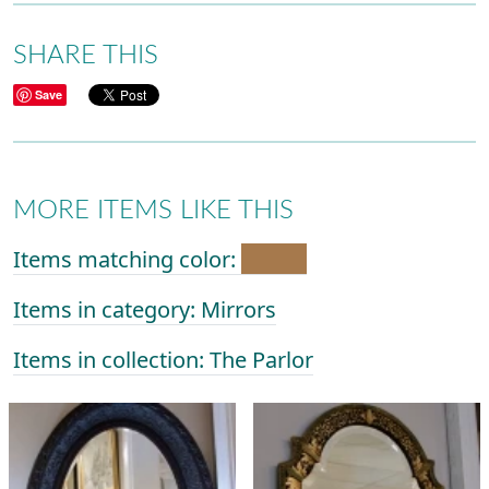
SHARE THIS
Save
MORE ITEMS LIKE THIS
Items matching color:
Items in category: Mirrors
Items in collection: The Parlor