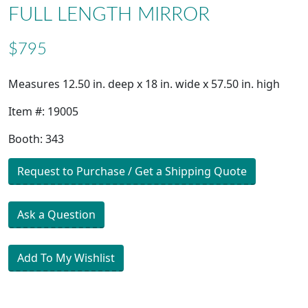
FULL LENGTH MIRROR
$795
Measures 12.50 in. deep x 18 in. wide x 57.50 in. high
Item #: 19005
Booth: 343
Request to Purchase / Get a Shipping Quote
Ask a Question
Add To My Wishlist