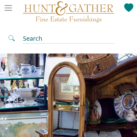
Search