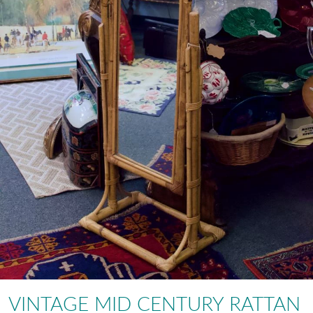
VINTAGE MID CENTURY RATTAN