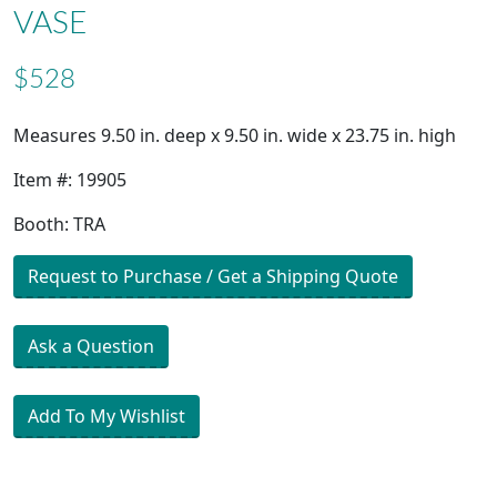
VASE
$528
Measures 9.50 in. deep x 9.50 in. wide x 23.75 in. high
Item #: 19905
Booth: TRA
Request to Purchase / Get a Shipping Quote
Ask a Question
Add To My Wishlist