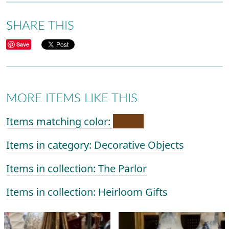
SHARE THIS
Save
MORE ITEMS LIKE THIS
Items matching color:
Items in category: Decorative Objects
Items in collection: The Parlor
Items in collection: Heirloom Gifts