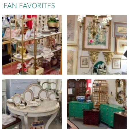
FAN FAVORITES