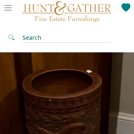
Search