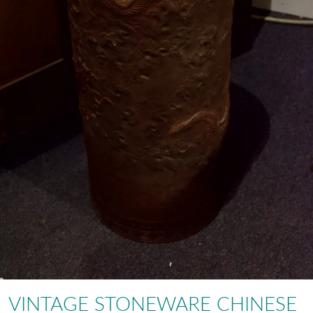
VINTAGE STONEWARE CHINESE