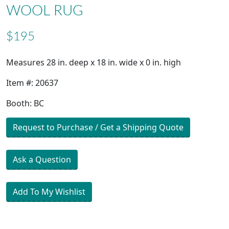
WOOL RUG
$195
Measures 28 in. deep x 18 in. wide x 0 in. high
Item #: 20637
Booth: BC
Request to Purchase / Get a Shipping Quote
Ask a Question
Add To My Wishlist