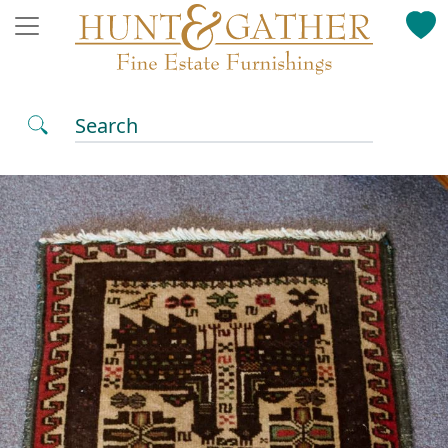
Search