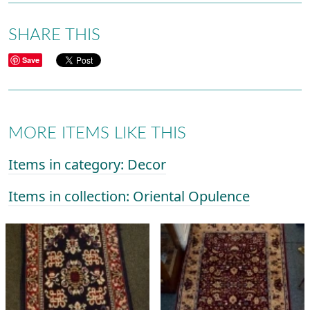
SHARE THIS
Save
MORE ITEMS LIKE THIS
Items in category: Decor
Items in collection: Oriental Opulence