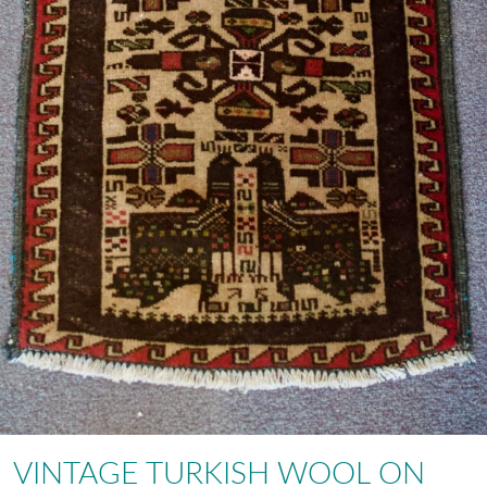
VINTAGE TURKISH WOOL ON