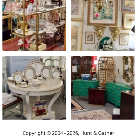
Copyright © 2004 - 2026, Hunt & Gather.