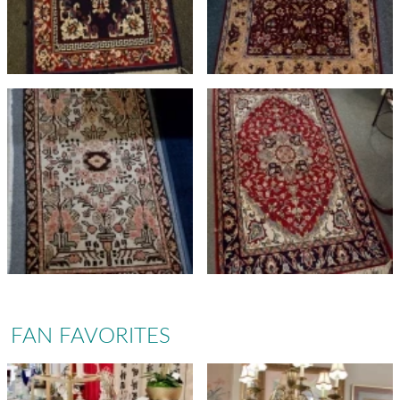
FAN FAVORITES