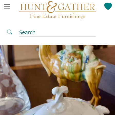
Search