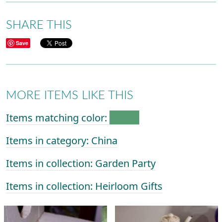
SHARE THIS
Save
MORE ITEMS LIKE THIS
Items matching color:
Items in category: China
Items in collection: Garden Party
Items in collection: Heirloom Gifts