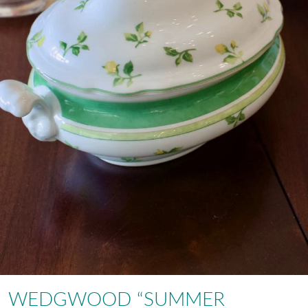
WEDGWOOD “SUMMER