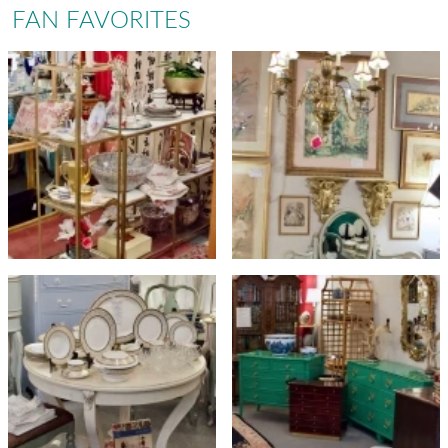
FAN FAVORITES