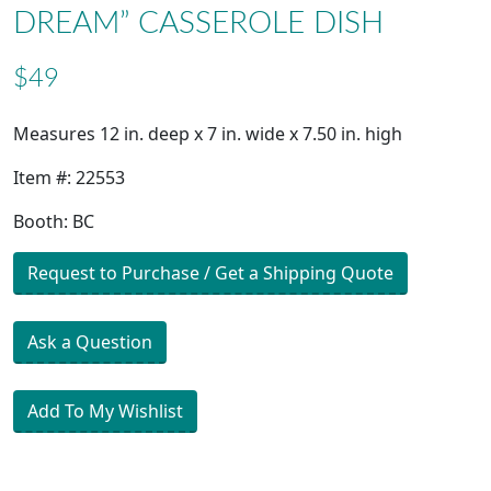
DREAM” CASSEROLE DISH
$49
Measures 12 in. deep x 7 in. wide x 7.50 in. high
Item #: 22553
Booth: BC
Request to Purchase / Get a Shipping Quote
Ask a Question
Add To My Wishlist