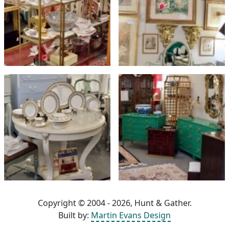
Copyright © 2004 - 2026, Hunt & Gather.
Built by:
Martin Evans Design