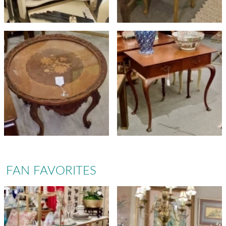
FAN FAVORITES