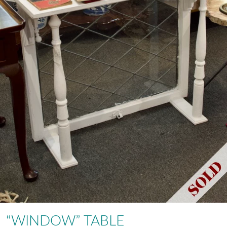
“WINDOW” TABLE