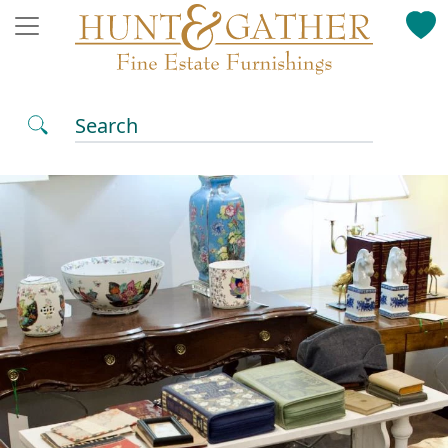
Search