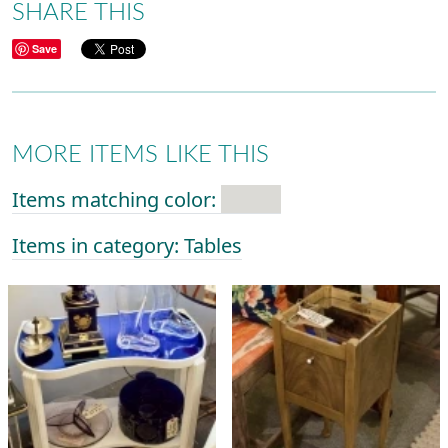
SHARE THIS
Save
MORE ITEMS LIKE THIS
Items matching color:
Items in category: Tables