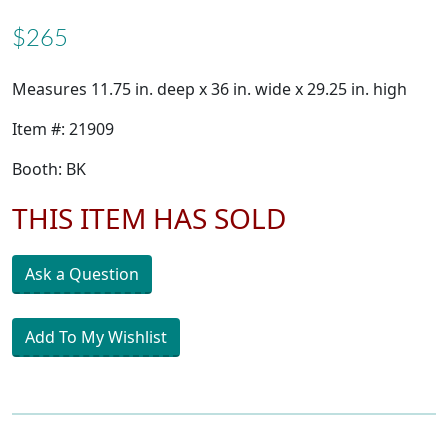
$265
Measures 11.75 in. deep x 36 in. wide x 29.25 in. high
Item #: 21909
Booth: BK
THIS ITEM HAS SOLD
Ask a Question
Add To My Wishlist