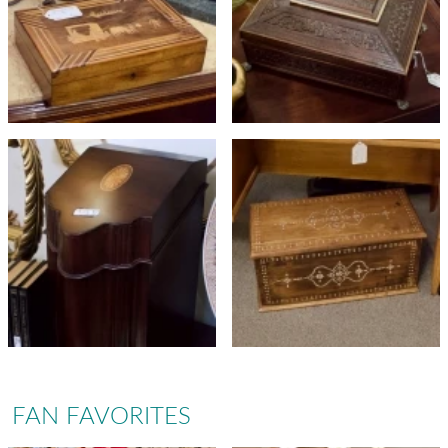
FAN FAVORITES