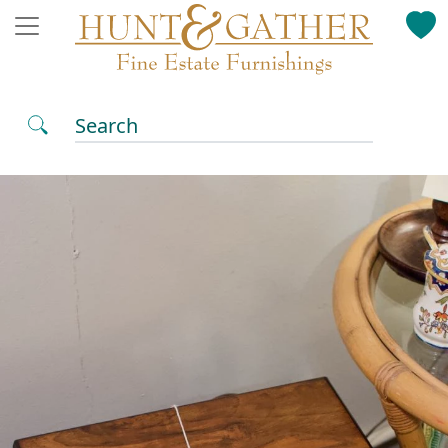
Search