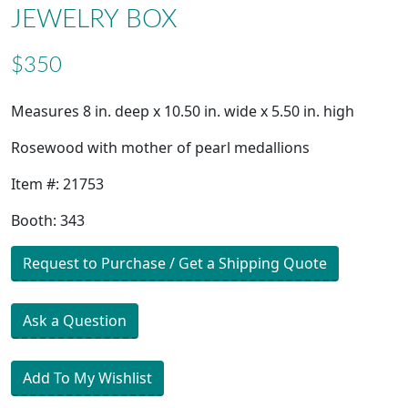
JEWELRY BOX
$350
Measures 8 in. deep x 10.50 in. wide x 5.50 in. high
Rosewood with mother of pearl medallions
Item #: 21753
Booth: 343
Request to Purchase / Get a Shipping Quote
Ask a Question
Add To My Wishlist