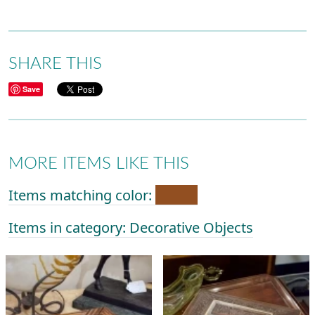
SHARE THIS
Save
MORE ITEMS LIKE THIS
Items matching color:
Items in category: Decorative Objects