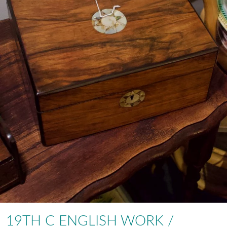
19TH C ENGLISH WORK /