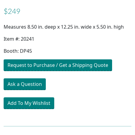
$249
Measures 8.50 in. deep x 12.25 in. wide x 5.50 in. high
Item #: 20241
Booth: DP45
Request to Purchase / Get a Shipping Quote
Ask a Question
Add To My Wishlist