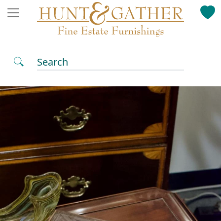
Search