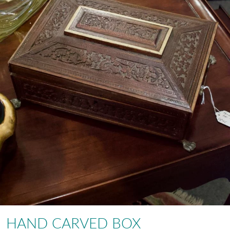
HAND CARVED BOX