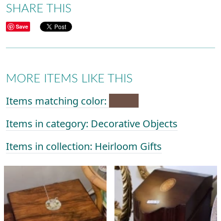
SHARE THIS
Save
MORE ITEMS LIKE THIS
Items matching color:
Items in category: Decorative Objects
Items in collection: Heirloom Gifts