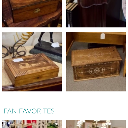
FAN FAVORITES