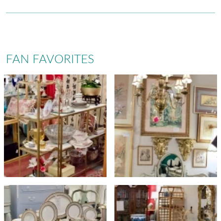
FAN FAVORITES