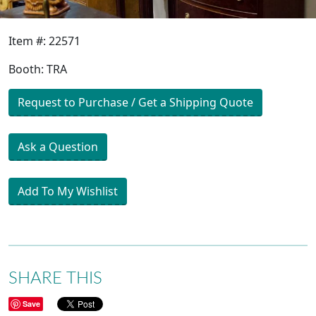
Item #: 22571
Booth: TRA
Request to Purchase / Get a Shipping Quote
Ask a Question
Add To My Wishlist
SHARE THIS
Save