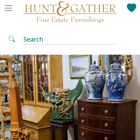
Search