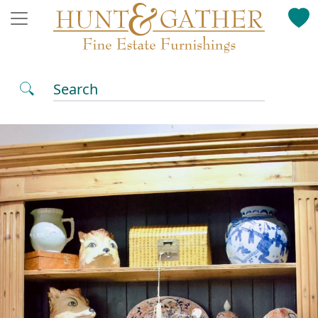
Search