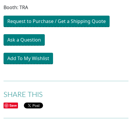
Booth: TRA
Request to Purchase / Get a Shipping Quote
Ask a Question
Add To My Wishlist
SHARE THIS
Save