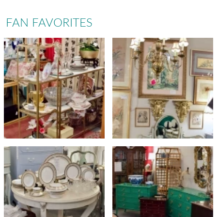
FAN FAVORITES