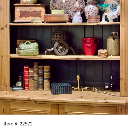
Item #: 22572