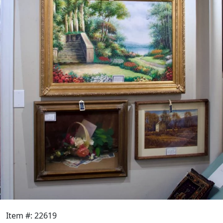
Item #: 22619