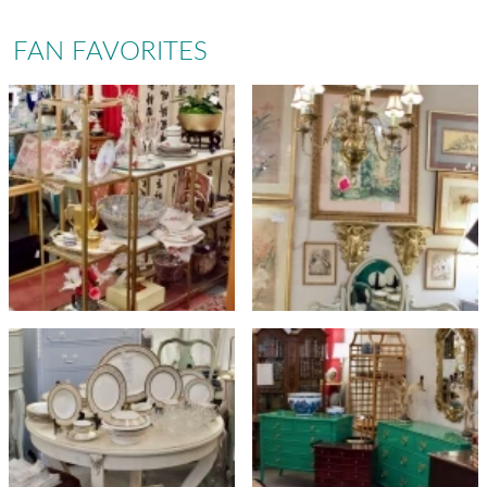
FAN FAVORITES