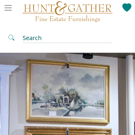
Search