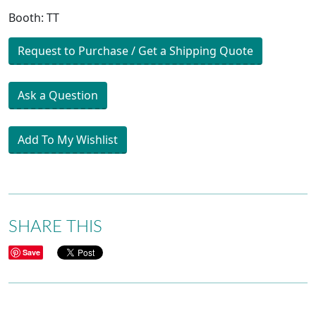
Booth: TT
Request to Purchase / Get a Shipping Quote
Ask a Question
Add To My Wishlist
SHARE THIS
Save