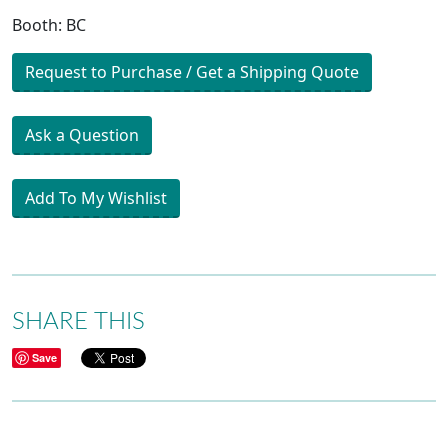
Booth: BC
Request to Purchase / Get a Shipping Quote
Ask a Question
Add To My Wishlist
SHARE THIS
Save