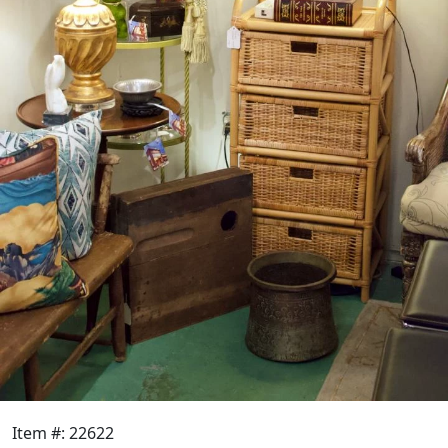
Item #: 22622