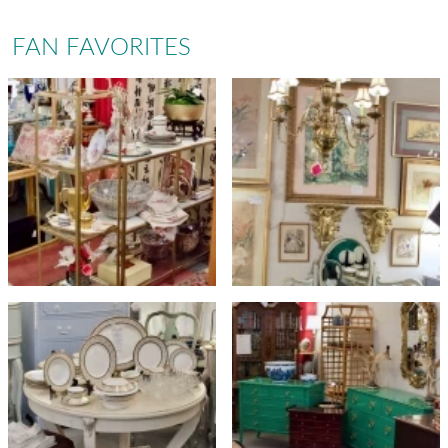
FAN FAVORITES