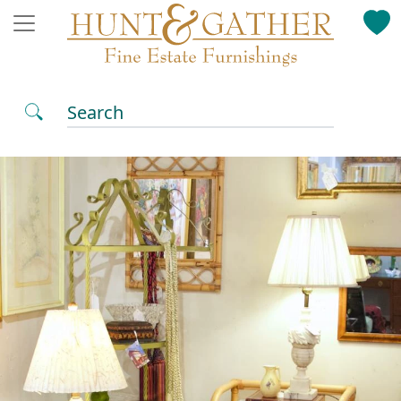
Search